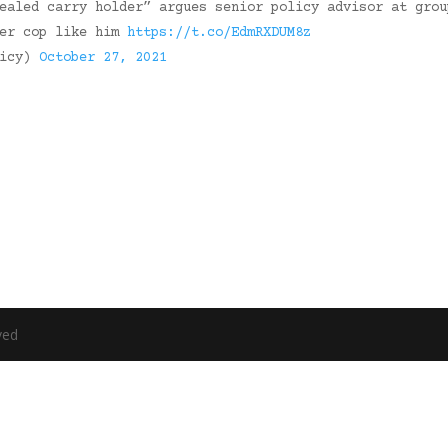
ealed carry holder” argues senior policy advisor at grou
mer cop like him
https://t.co/EdmRXDUM8z
licy)
October 27, 2021
ved