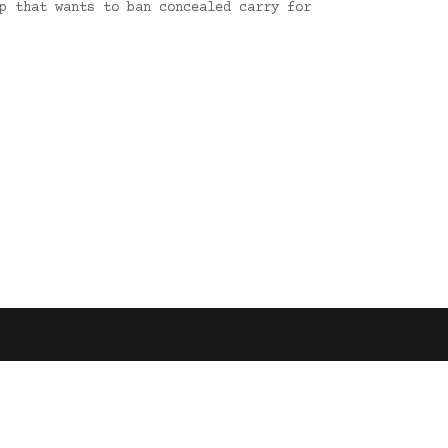
p that wants to ban concealed carry for