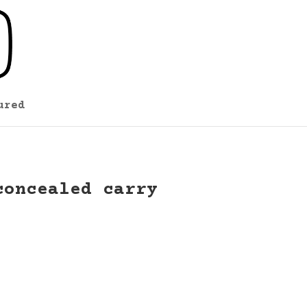
ured
concealed carry