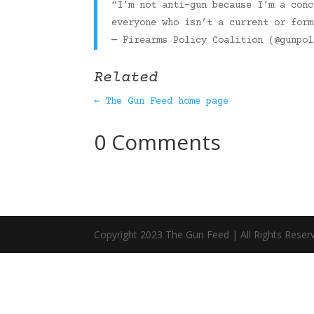
“I’m not anti-gun because I’m a conc
everyone who isn’t a current or for
— Firearms Policy Coalition (@gunpo
Related
← The Gun Feed home page
0 Comments
Copyright 2023 The Gun Feed | All Rights Reser