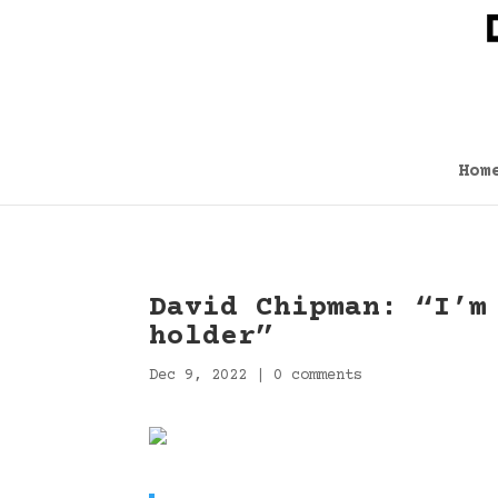
Hom
David Chipman: “I’m
holder”
Dec 9, 2022
|
0 comments