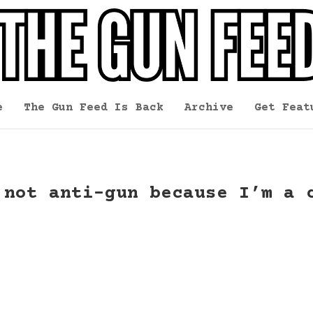
e
The Gun Feed Is Back
Archive
Get Feat
 not anti-gun because I’m a 