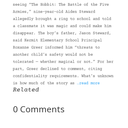
seeing “The Hobbit: The Battle of the Five
Armies,” nine-year-old Aiden Steward
allegedly brought a ring to school and told
a classmate it was magic and could make him
disappear. The boy’s father, Jason Steward,
said Kermit Elementary School Principal
Roxanne Greer informed him “threats to
another child’s safety would not be
tolerated — whether magical or not.” For her
part, Greer declined to comment, citing
confidentiality requirements. What’s unknown
is how much of the story as
…read more
Related
0 Comments