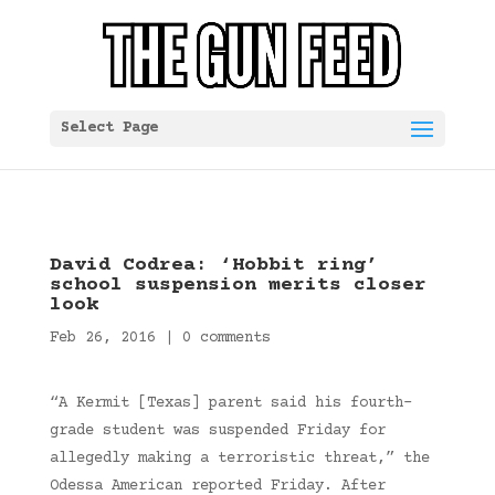
Select Page
David Codrea: ‘Hobbit ring’
school suspension merits closer
look
Feb 26, 2016
|
0 comments
“A Kermit [Texas] parent said his fourth-
grade student was suspended Friday for
allegedly making a terroristic threat,” the
Odessa American reported Friday. After