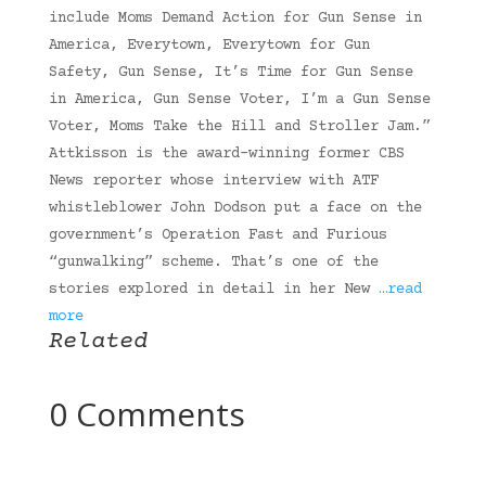
include Moms Demand Action for Gun Sense in
America, Everytown, Everytown for Gun
Safety, Gun Sense, It’s Time for Gun Sense
in America, Gun Sense Voter, I’m a Gun Sense
Voter, Moms Take the Hill and Stroller Jam.”
Attkisson is the award-winning former CBS
News reporter whose interview with ATF
whistleblower John Dodson put a face on the
government’s Operation Fast and Furious
“gunwalking” scheme. That’s one of the
stories explored in detail in her New
…read
more
Related
0 Comments