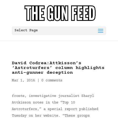
Select Page
David Codrea:Attkisson’s
‘Astroturfers’ column highlights
anti-gunner deception
Mar 1, 2016
|
0 comments
fronts, investigative journalist Sharyl
Attkisson notes in the “Top 10
Astroturfers,” a special report published
Tuesday on her website. “These groups