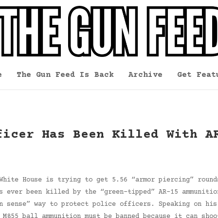
e
The Gun Feed Is Back
Archive
Get Feat
ficer Has Been Killed With A
White House is trying to get 5.56 “armor piercing” round
s ever been killed by the “green-tipped” AR-15 ammunitio
n sense” way to protect police officers. Speaking on his
 M855 ball ammunition must be banned because it can shoo