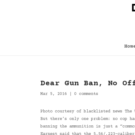
Hom
Dear Gun Ban, No Of
Mar 5, 2016
|
0 comments
Photo courtesy of blacklisted news The 
But there’s only one problem: no cop ha
banning the ammunition is just a “commo
Earnest said that the 5.56/.223-caliber