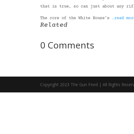
that is true, so can just about any rif
The core of the White House’s
…read mor
Related
0 Comments
Copyright 2023 The Gun Feed | All Rights Reser