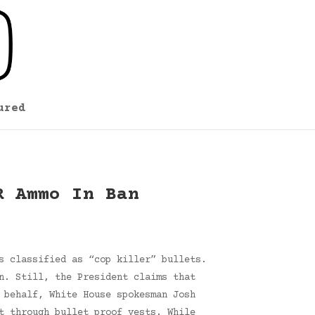
ured
R Ammo In Ban
s classified as “cop killer” bullets.
n. Still, the President claims that
 behalf, White House spokesman Josh
t through bullet proof vests. While