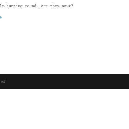
le hunting round. Are they next?
e
ved