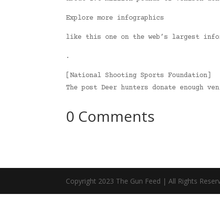
Explore more infographics
like this one on the web’s largest info
.
[National Shooting Sports Foundation]
The post Deer hunters donate enough ve
0 Comments
Copyright 2023 The Gun Feed | All Rights Reser