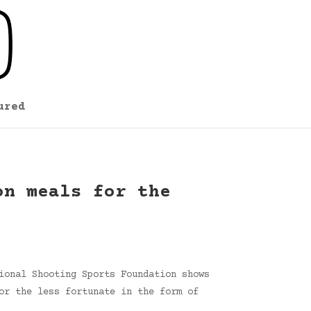
ured
on meals for the
ional Shooting Sports Foundation shows
or the less fortunate in the form of