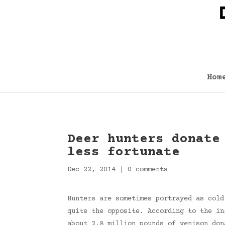
Hom
Deer hunters donate
less fortunate
Dec 22, 2014
|
0 comments
Hunters are sometimes portrayed as cold
quite the opposite. According to the in
about 2.8 million pounds of venison don