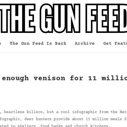
e
The Gun Feed Is Back
Archive
Get Feat
 enough venison for 11 milli
, heartless killers, but a cool infographic from the Nat
fographic, deer hunters provide about 11 million meals f
ated to shelters, food banks and church kitchens.