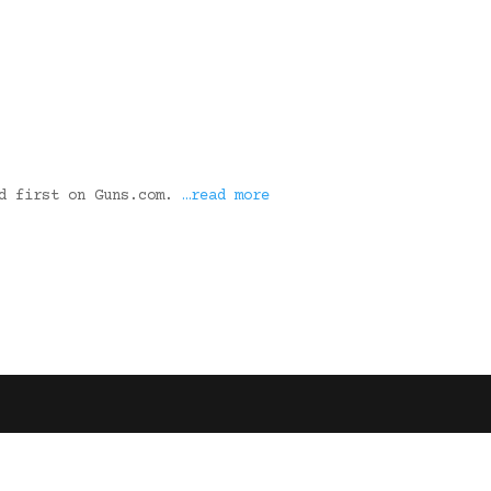
ed first on Guns.com.
…read more