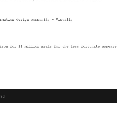
rmation design community – Visually
nison for 11 million meals for the less fortunate appear
ved