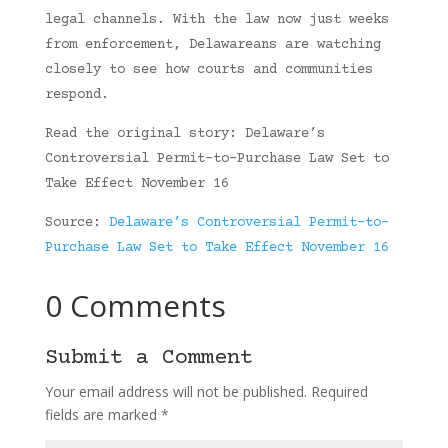
legal channels. With the law now just weeks
from enforcement, Delawareans are watching
closely to see how courts and communities
respond.
Read the original story: Delaware’s
Controversial Permit-to-Purchase Law Set to
Take Effect November 16
Source:
Delaware’s Controversial Permit-to-
Purchase Law Set to Take Effect November 16
0 Comments
Submit a Comment
Your email address will not be published.
Required
fields are marked
*