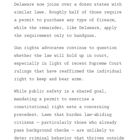
Delaware now joins over a dozen states with
similar laws. Roughly half of those require
a permit to purchase any type of firearm,
while the remainder, like Delaware, apply
the requirement only to handguns.
Gun rights advocates continue to question
whether the law will hold up in court,
especially in light of recent Supreme Court
rulings that have reaffirmed the individual
right to keep and bear arms.
While public safety is a shared goal,
mandating a permit to exercise a
constitutional right sets a concerning
precedent. Laws that burden law-abiding
citizens — particularly those who already
pass background checks — are unlikely to
deter criminal behavior that thrives outside