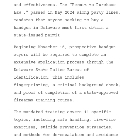
and effectiveness. The “Permit to Purchase
Law ,” passed in May 2024 along party lines,
mandates that anyone seeking to buy a
handgun in Delaware must first obtain a
state-issued permit.
Beginning November 16, prospective handgun
buyers will be required to complete an
extensive application process through the
Delaware State Police Bureau of
Identification. This includes
fingerprinting, a criminal background check,
and proof of completion of a state-approved
firearms training course.
The mandated training covers 11 specific
topics, including safe handling, live-fire
exercises, suicide prevention strategies,
and methods for de-escalation and avoidance