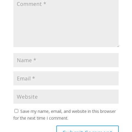
Save my name, email, and website in this browser
for the next time I comment.