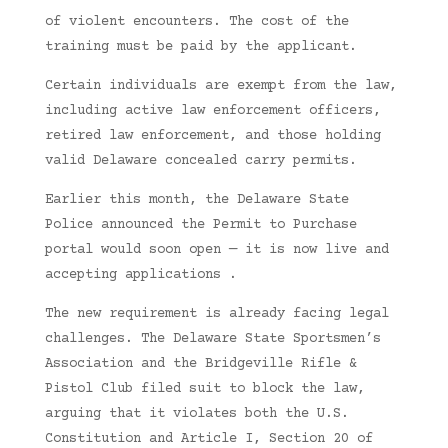
of violent encounters. The cost of the
training must be paid by the applicant.
Certain individuals are exempt from the law,
including active law enforcement officers,
retired law enforcement, and those holding
valid Delaware concealed carry permits.
Earlier this month, the Delaware State
Police announced the Permit to Purchase
portal would soon open — it is now live and
accepting applications .
The new requirement is already facing legal
challenges. The Delaware State Sportsmen’s
Association and the Bridgeville Rifle &
Pistol Club filed suit to block the law,
arguing that it violates both the U.S.
Constitution and Article I, Section 20 of