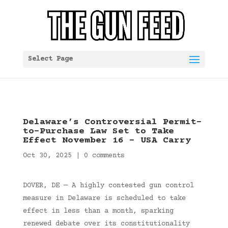
Select Page
Delaware’s Controversial Permit-
to-Purchase Law Set to Take
Effect November 16 – USA Carry
Oct 30, 2025
|
0 comments
DOVER, DE — A highly contested gun control
measure in Delaware is scheduled to take
effect in less than a month, sparking
renewed debate over its constitutionality