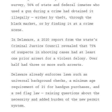
survey, 56% of state and federal inmates who
used a gun during a crime had obtained it
illegally — either by theft, through the
black market, or by finding it at a crime
scene.
In Delaware, a 2020 report from the state’s
Criminal Justice Council revealed that 75%
of suspects in shooting cases had at least
one prior arrest for a violent felony. Over
half had three or more such arrests.
Delaware already enforces laws such as
universal background checks, a minimum age
requirement of 21 for handgun purchases, and
a red flag law — raising questions about the
necessity and added burden of the new permit
system.