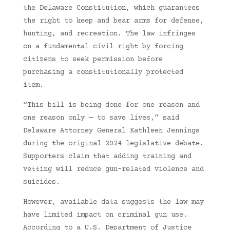
the Delaware Constitution, which guarantees
the right to keep and bear arms for defense,
hunting, and recreation. The law infringes
on a fundamental civil right by forcing
citizens to seek permission before
purchasing a constitutionally protected
item.
“This bill is being done for one reason and
one reason only — to save lives,” said
Delaware Attorney General Kathleen Jennings
during the original 2024 legislative debate.
Supporters claim that adding training and
vetting will reduce gun-related violence and
suicides.
However, available data suggests the law may
have limited impact on criminal gun use.
According to a U.S. Department of Justice