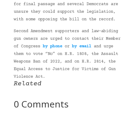
for final passage and several Democrats are
unsure they could support the legislation,
with some opposing the bill on the record.
Second Amendment supporters and law-abiding
gun owners are urged to contact their Member
of Congress
by phone
or
by email
and urge
them to vote “No” on H.R. 1808, the Assault
Weapons Ban of 2022, and on H.R. 2814, the
Equal Access to Justice for Victims of Gun
Violence Act.
Related
0 Comments