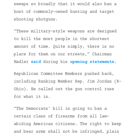
sweeps so broadly that it would also ban a
host of commonly-owned hunting and target
shooting shotguns.
“These military-style weapons are designed
to kill the most people in the shortest
amount of time. Quite simply, there is no
place for them on our streets,” Chairman
Nadler
said
during his
opening statements
.
Republican Committee Members pushed back,
including Ranking Member Rep. Jim Jordan (R-
Ohio). He called out the gun control ruse
for what it is.
“The Democrats’ bill is going to ban a
certain class of firearms from all law-
abiding American citizens… The right to keep
and bear arms shall not be infringed, plain