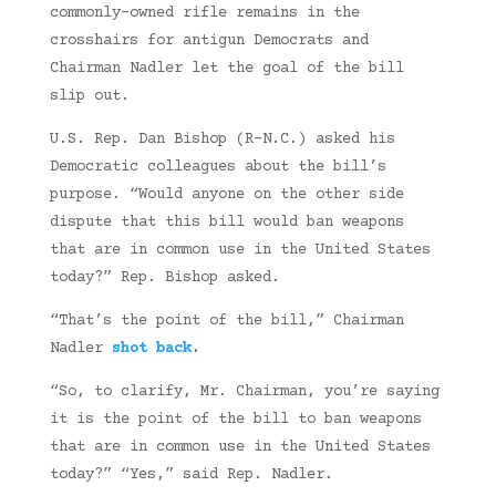
commonly-owned rifle remains in the
crosshairs for antigun Democrats and
Chairman Nadler let the goal of the bill
slip out.
U.S. Rep. Dan Bishop (R-N.C.) asked his
Democratic colleagues about the bill’s
purpose. “Would anyone on the other side
dispute that this bill would ban weapons
that are in common use in the United States
today?” Rep. Bishop asked.
“That’s the point of the bill,” Chairman
Nadler
shot back
.
“So, to clarify, Mr. Chairman, you’re saying
it is the point of the bill to ban weapons
that are in common use in the United States
today?” “Yes,” said Rep. Nadler.