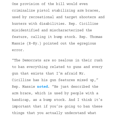
One provision of the bill would even
criminalize pistol stabilizing arm braces,
used by recreational and target shooters and
hunters with disabilities. Rep. Cicilline
misidentified and mischaracterized the
feature, calling it bump stock. Rep. Thomas
Massie (R-Ky.) pointed out the egregious
error.
“The Democrats are so zealous in their rush
to ban everything related to guns and every
gun that exists that I’m afraid Mr.
Cicilline has his gun features mixed up,”
Rep. Massie
noted
.
“He just described the
arm brace, which is used by people with a
handicap, as a bump stock. And I think it’s
important that if you’re going to ban these
things that you actually understand what