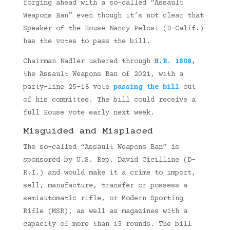
forging ahead with a so-called “Assault
Weapons Ban” even though it’s not clear that
Speaker of the House Nancy Pelosi (D-Calif.)
has the votes to pass the bill.
Chairman Nadler ushered through
H.R. 1808
,
the Assault Weapons Ban of 2021, with a
party-line 25-18 vote
passing the bill
out
of his committee. The bill could receive a
full House vote early next week.
Misguided and Misplaced
The so-called “Assault Weapons Ban” is
sponsored by U.S. Rep. David Cicilline (D-
R.I.) and would make it a crime to import,
sell, manufacture, transfer or possess a
semiautomatic rifle, or Modern Sporting
Rifle (MSR), as well as magazines with a
capacity of more than 15 rounds. The bill