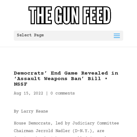
Select Page
Democrats’ End Game Revealed in
‘Assault Weapons Ban’ Bill •
NSSF
Aug 15, 2022
|
0 comments
By Larry Keane
House Democrats, led by Judiciary Committee
Chairman Jerrold Nadler (D-N.Y.), are