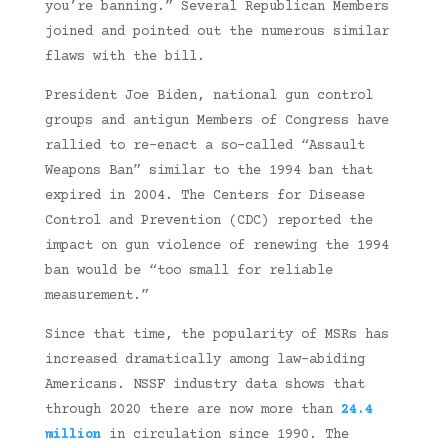
you’re banning.” Several Republican Members
joined and pointed out the numerous similar
flaws with the bill.
President Joe Biden, national gun control
groups and antigun Members of Congress have
rallied to re-enact a so-called “Assault
Weapons Ban” similar to the 1994 ban that
expired in 2004. The Centers for Disease
Control and Prevention (CDC) reported the
impact on gun violence of renewing the 1994
ban would be “too small for reliable
measurement.”
Since that time, the popularity of MSRs has
increased dramatically among law-abiding
Americans. NSSF industry data shows that
through 2020 there are now more than
24.4
million
in circulation since 1990. The