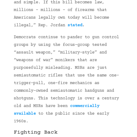
and simple. If this bill becomes law,
millions – millions – of firearms that
Americans legally own today will become
illegal,” Rep. Jordan
stated
.
Democrats continue to pander to gun control
groups by using the focus-group tested
“assault weapon,” “military-style” and
“weapons of war” monikers that are
purposefully misleading. MSRs are just
semiautomatic rifles that use the same one-
trigger-pull, one-fire mechanics as
commonly-owned semiautomatic handguns and
shotguns. This technology is over a century
old and MSRs have been
commercially
available
to the public since the early
1960s.
Fighting Back