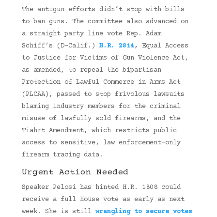
The antigun efforts didn’t stop with bills
to ban guns. The committee also advanced on
a straight party line vote Rep. Adam
Schiff’s (D-Calif.)
H.R. 2814
,
Equal Access
to Justice for Victims of Gun Violence Act,
as amended, to repeal the bipartisan
Protection of Lawful Commerce in Arms Act
(PLCAA), passed to stop frivolous lawsuits
blaming industry members for the criminal
misuse of lawfully sold firearms, and the
Tiahrt Amendment, which restricts public
access to sensitive, law enforcement-only
firearm tracing data.
Urgent Action Needed
Speaker Pelosi has hinted H.R. 1808 could
receive a full House vote as early as next
week. She is still
wrangling to secure votes