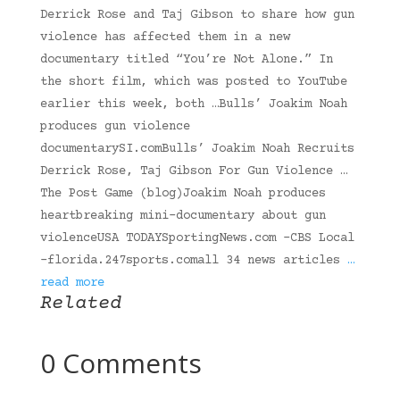
Derrick Rose and Taj Gibson to share how gun
violence has affected them in a new
documentary titled “You’re Not Alone.” In
the short film, which was posted to YouTube
earlier this week, both …Bulls’ Joakim Noah
produces gun violence
documentarySI.comBulls’ Joakim Noah Recruits
Derrick Rose, Taj Gibson For Gun Violence …
The Post Game (blog)Joakim Noah produces
heartbreaking mini-documentary about gun
violenceUSA TODAYSportingNews.com -CBS Local
-florida.247sports.comall 34 news articles
…
read more
Related
0 Comments