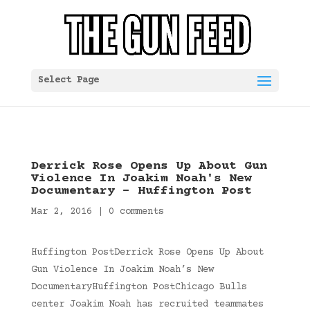
Select Page
Derrick Rose Opens Up About Gun
Violence In Joakim Noah's New
Documentary – Huffington Post
Mar 2, 2016
|
0 comments
Huffington PostDerrick Rose Opens Up About
Gun Violence In Joakim Noah’s New
DocumentaryHuffington PostChicago Bulls
center Joakim Noah has recruited teammates