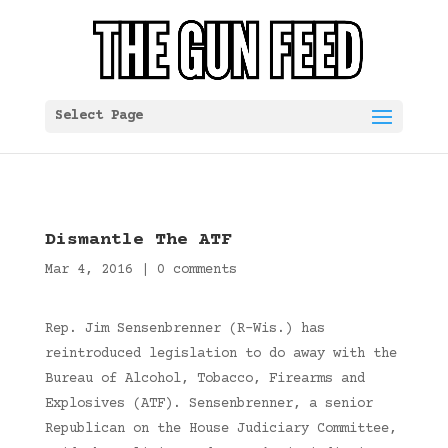
Select Page
Dismantle The ATF
Mar 4, 2016
|
0 comments
Rep. Jim Sensenbrenner (R-Wis.) has
reintroduced legislation to do away with the
Bureau of Alcohol, Tobacco, Firearms and
Explosives (ATF). Sensenbrenner, a senior
Republican on the House Judiciary Committee,