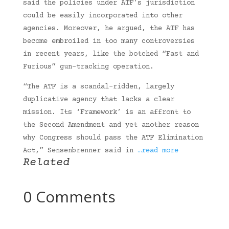
said the policies under ATF’s jurisdiction
could be easily incorporated into other
agencies. Moreover, he argued, the ATF has
become embroiled in too many controversies
in recent years, like the botched “Fast and
Furious” gun-tracking operation.
“The ATF is a scandal-ridden, largely
duplicative agency that lacks a clear
mission. Its ‘Framework’ is an affront to
the Second Amendment and yet another reason
why Congress should pass the ATF Elimination
Act,” Sensenbrenner said in
…read more
Related
0 Comments