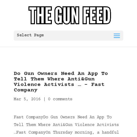
Select Page
Do Gun Owners Need An App To
Tell Them Where Anti&Gun
Violence Activists … – Fast
Company
Mar 5, 2016
|
0 comments
Fast CompanyDo Gun Owners Need An App To
Tell Them Where Anti&Gun Violence Activists
…Fast CompanyOn Thursday morning, a handful