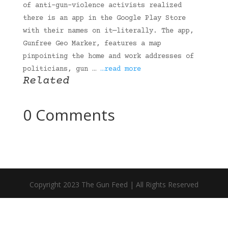
of anti-gun-violence activists realized
there is an app in the Google Play Store
with their names on it—literally. The app,
Gunfree Geo Marker, features a map
pinpointing the home and work addresses of
politicians, gun …
…read more
Related
0 Comments
Copyright 2023 The Gun Feed | All Rights Reserved