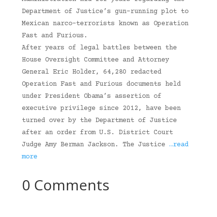
Department of Justice’s gun-running plot to
Mexican narco-terrorists known as Operation
Fast and Furious.
After years of legal battles between the
House Oversight Committee and Attorney
General Eric Holder, 64,280 redacted
Operation Fast and Furious documents held
under President Obama’s assertion of
executive privilege since 2012, have been
turned over by the Department of Justice
after an order from U.S. District Court
Judge Amy Berman Jackson. The Justice
…read
more
0 Comments