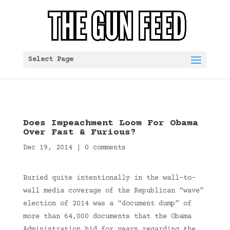
Select Page
Does Impeachment Loom For Obama
Over Fast & Furious?
Dec 19, 2014
|
0 comments
Buried quite intentionally in the wall-to-
wall media coverage of the Republican “wave”
election of 2014 was a “document dump” of
more than 64,000 documents that the Obama
Administration hid for years regarding the