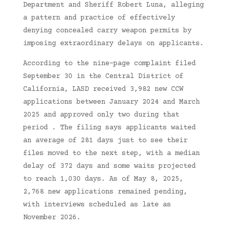
Department and Sheriff Robert Luna, alleging
a pattern and practice of effectively
denying concealed carry weapon permits by
imposing extraordinary delays on applicants.
According to the nine-page complaint filed
September 30 in the Central District of
California, LASD received 3,982 new CCW
applications between January 2024 and March
2025 and approved only two during that
period . The filing says applicants waited
an average of 281 days just to see their
files moved to the next step, with a median
delay of 372 days and some waits projected
to reach 1,030 days. As of May 8, 2025,
2,768 new applications remained pending,
with interviews scheduled as late as
November 2026.