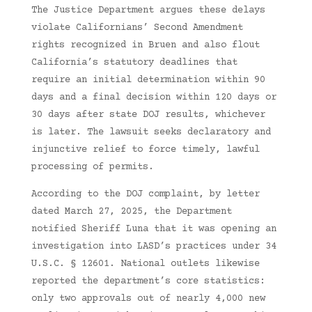
The Justice Department argues these delays
violate Californians’ Second Amendment
rights recognized in Bruen and also flout
California’s statutory deadlines that
require an initial determination within 90
days and a final decision within 120 days or
30 days after state DOJ results, whichever
is later. The lawsuit seeks declaratory and
injunctive relief to force timely, lawful
processing of permits.
According to the DOJ complaint, by letter
dated March 27, 2025, the Department
notified Sheriff Luna that it was opening an
investigation into LASD’s practices under 34
U.S.C. § 12601. National outlets likewise
reported the department’s core statistics:
only two approvals out of nearly 4,000 new