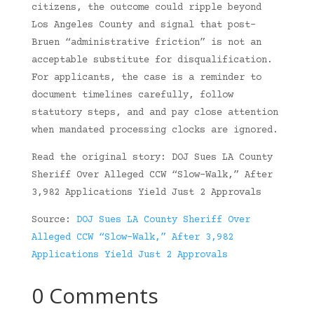
citizens, the outcome could ripple beyond
Los Angeles County and signal that post-
Bruen “administrative friction” is not an
acceptable substitute for disqualification.
For applicants, the case is a reminder to
document timelines carefully, follow
statutory steps, and and pay close attention
when mandated processing clocks are ignored.
Read the original story: DOJ Sues LA County
Sheriff Over Alleged CCW “Slow-Walk,” After
3,982 Applications Yield Just 2 Approvals
Source:
DOJ Sues LA County Sheriff Over
Alleged CCW “Slow-Walk,” After 3,982
Applications Yield Just 2 Approvals
0 Comments