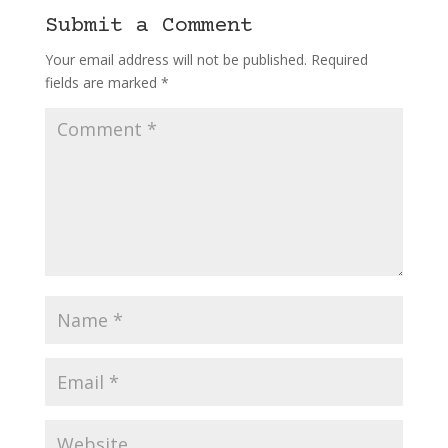
Submit a Comment
Your email address will not be published.
Required
fields are marked
*