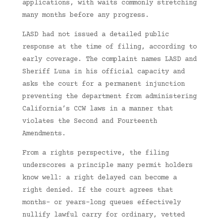
applications, with waits commonly stretching
many months before any progress.
LASD had not issued a detailed public
response at the time of filing, according to
early coverage. The complaint names LASD and
Sheriff Luna in his official capacity and
asks the court for a permanent injunction
preventing the department from administering
California’s CCW laws in a manner that
violates the Second and Fourteenth
Amendments.
From a rights perspective, the filing
underscores a principle many permit holders
know well: a right delayed can become a
right denied. If the court agrees that
months- or years-long queues effectively
nullify lawful carry for ordinary, vetted