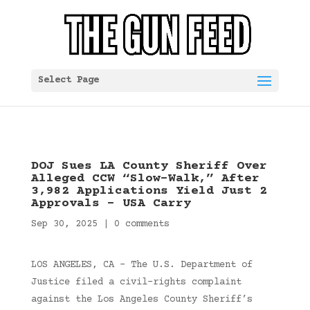
Select Page
DOJ Sues LA County Sheriff Over
Alleged CCW “Slow-Walk,” After
3,982 Applications Yield Just 2
Approvals – USA Carry
Sep 30, 2025
|
0 comments
LOS ANGELES, CA – The U.S. Department of
Justice filed a civil-rights complaint
against the Los Angeles County Sheriff’s