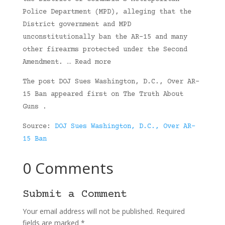
Police Department (MPD), alleging that the
District government and MPD
unconstitutionally ban the AR-15 and many
other firearms protected under the Second
Amendment. … Read more
The post DOJ Sues Washington, D.C., Over AR-
15 Ban appeared first on The Truth About
Guns .
Source:
DOJ Sues Washington, D.C., Over AR-
15 Ban
0 Comments
Submit a Comment
Your email address will not be published.
Required
fields are marked
*