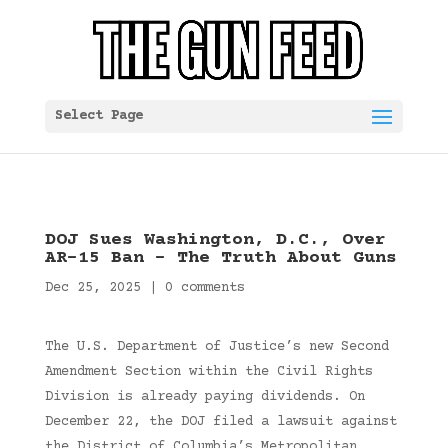
Select Page
DOJ Sues Washington, D.C., Over
AR-15 Ban – The Truth About Guns
Dec 25, 2025
|
0 comments
The U.S. Department of Justice’s new Second
Amendment Section within the Civil Rights
Division is already paying dividends. On
December 22, the DOJ filed a lawsuit against
the District of Columbia’s Metropolitan