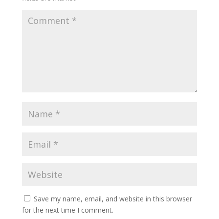
Save my name, email, and website in this browser
for the next time I comment.