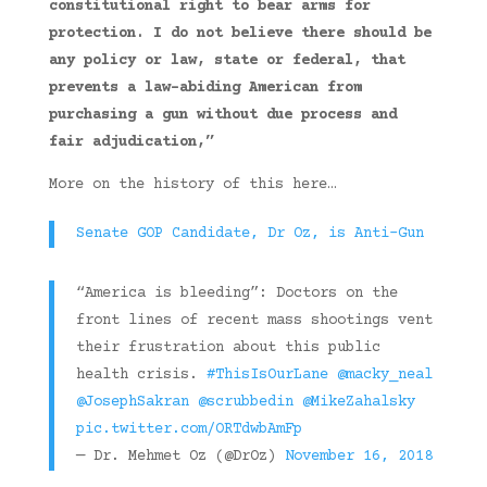
constitutional right to bear arms for
protection. I do not believe there should be
any policy or law, state or federal, that
prevents a law-abiding American from
purchasing a gun without due process and
fair adjudication,”
More on the history of this here…
Senate GOP Candidate, Dr Oz, is Anti-Gun
“America is bleeding”: Doctors on the
front lines of recent mass shootings vent
their frustration about this public
health crisis.
#ThisIsOurLane
@macky_neal
@JosephSakran
@scrubbedin
@MikeZahalsky
pic.twitter.com/ORTdwbAmFp
— Dr. Mehmet Oz (@DrOz)
November 16, 2018