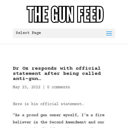
Select Page
Dr Oz responds with official
statement after being called
anti-gun…
May 23, 2022
|
0 comments
Here is his official statement…
“As a proud gun owner myself, I’m a firm
believer in the Second Amendment and our