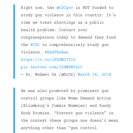
Right now, the
@CDCgov
is NOT funded to
study gun violence in this country. It’s
time we treat shootings as a public
health problem. Contact your
congressperson today to demand they fund
the
#CDC
to comprehensively study gun
violence.
#EndTheBan
https://t.co/iFDGMG7fI5
pic.twitter.com/lZdMXW5zLC
— Dr. Mehmet Oz (@DrOz)
March 14, 2018
He was also promoted by prominent gun
control groups like Moms Demand Action
(Bloomberg’s Commie Mommies) and Sandy
Hook Promise. “Prevent gun violence” in
the context these groups use doesn’t mean
anything other than “gun control