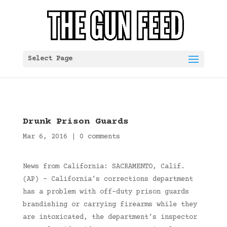
Select Page
Drunk Prison Guards
Mar 6, 2016
|
0 comments
News from California: SACRAMENTO, Calif.
(AP) – California’s corrections department
has a problem with off-duty prison guards
brandishing or carrying firearms while they
are intoxicated, the department’s inspector