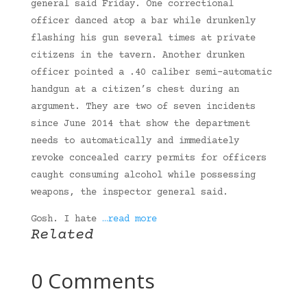
general said Friday. One correctional
officer danced atop a bar while drunkenly
flashing his gun several times at private
citizens in the tavern. Another drunken
officer pointed a .40 caliber semi-automatic
handgun at a citizen’s chest during an
argument. They are two of seven incidents
since June 2014 that show the department
needs to automatically and immediately
revoke concealed carry permits for officers
caught consuming alcohol while possessing
weapons, the inspector general said.
Gosh. I hate
…read more
Related
0 Comments