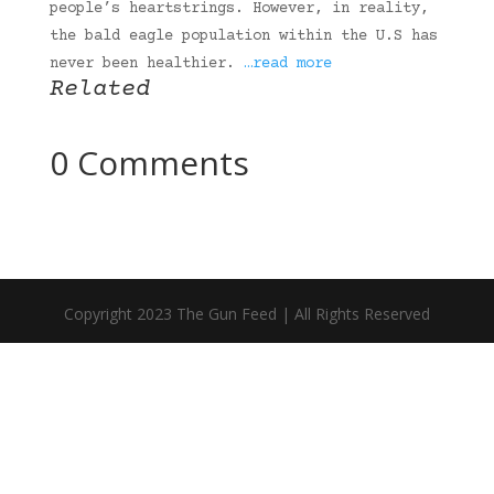
people’s heartstrings. However, in reality,
the bald eagle population within the U.S has
never been healthier.
…read more
Related
0 Comments
Copyright 2023 The Gun Feed | All Rights Reserved