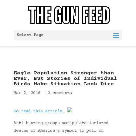
Select Page
Eagle Population Stronger than
Ever, But Stories of Individual
Birds Make Situation Look Dire
Mar 2, 2016
|
0 comments
Go read this article…
Anti-hunting groups manipulate isolated
deaths of America’s symbol to pull on