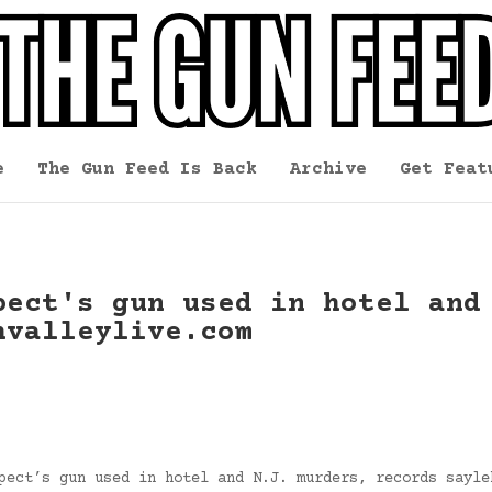
e
The Gun Feed Is Back
Archive
Get Feat
pect's gun used in hotel and
hvalleylive.com
pect’s gun used in hotel and N.J. murders, records sayle