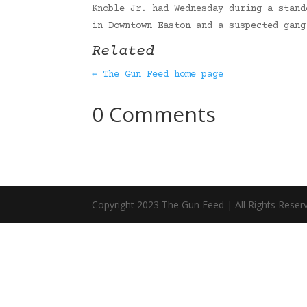
Knoble Jr. had Wednesday during a stand
in Downtown Easton and a suspected gan
Related
← The Gun Feed home page
0 Comments
Copyright 2023 The Gun Feed | All Rights Reser