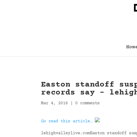
Hom
Easton standoff sus
records say – lehig
Mar 4, 2016
|
0 comments
Go read this article…
lehighvalleylive.comEaston standoff sus