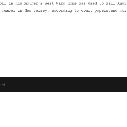
off in his mother’s West Ward home was used to kill Andr
g member in New Jersey, according to court papers.and mo
ved