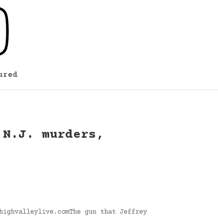
ured
 N.J. murders,
highvalleylive.comThe gun that Jeffrey