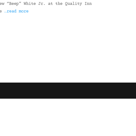
ew “Beep” White Jr. at the Quality Inn
re
…read more