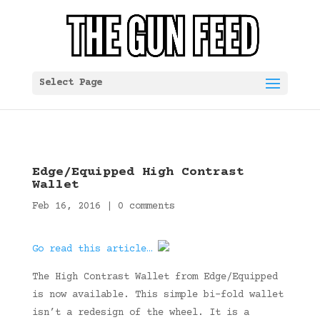
Select Page
Edge/Equipped High Contrast
Wallet
Feb 16, 2016
|
0 comments
Go read this article…
The High Contrast Wallet from Edge/Equipped
is now available. This simple bi-fold wallet
isn’t a redesign of the wheel. It is a