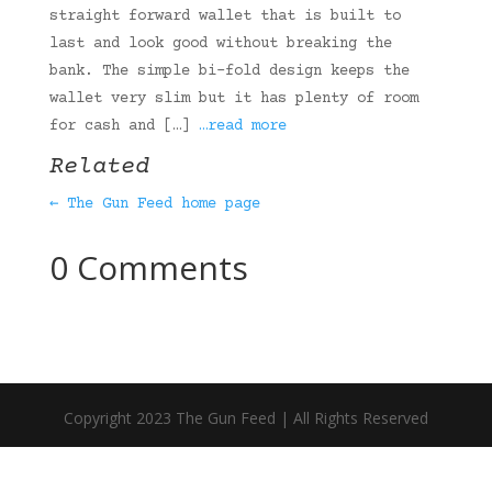
straight forward wallet that is built to
last and look good without breaking the
bank. The simple bi-fold design keeps the
wallet very slim but it has plenty of room
for cash and […]
…read more
Related
← The Gun Feed home page
0 Comments
Copyright 2023 The Gun Feed | All Rights Reserved