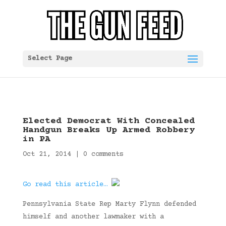
Select Page
Elected Democrat With Concealed
Handgun Breaks Up Armed Robbery
in PA
Oct 21, 2014
|
0 comments
Go read this article…
Pennsylvania State Rep Marty Flynn defended
himself and another lawmaker with a