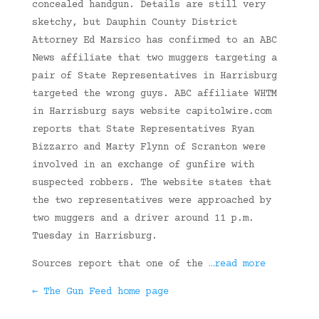
concealed handgun. Details are still very
sketchy, but Dauphin County District
Attorney Ed Marsico has confirmed to an ABC
News affiliate that two muggers targeting a
pair of State Representatives in Harrisburg
targeted the wrong guys. ABC affiliate WHTM
in Harrisburg says website capitolwire.com
reports that State Representatives Ryan
Bizzarro and Marty Flynn of Scranton were
involved in an exchange of gunfire with
suspected robbers. The website states that
the two representatives were approached by
two muggers and a driver around 11 p.m.
Tuesday in Harrisburg.
Sources report that one of the
…read more
← The Gun Feed home page