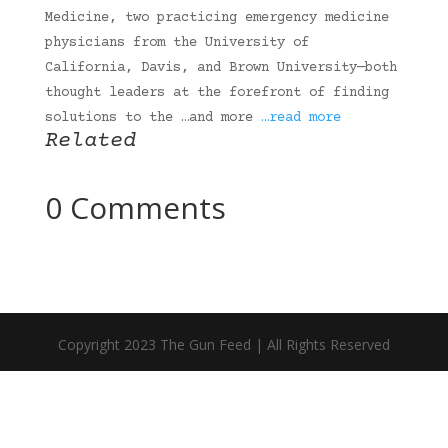
Medicine, two practicing emergency medicine
physicians from the University of
California, Davis, and Brown University—both
thought leaders at the forefront of finding
solutions to the …and more
…read more
Related
0 Comments
Copyright 2023 The Gun Feed | All Rights Reserved