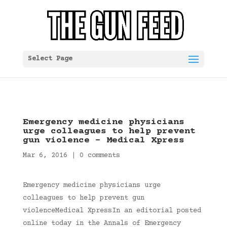
Select Page
Emergency medicine physicians
urge colleagues to help prevent
gun violence – Medical Xpress
Mar 6, 2016
|
0 comments
Emergency medicine physicians urge
colleagues to help prevent gun
violenceMedical XpressIn an editorial posted
online today in the Annals of Emergency