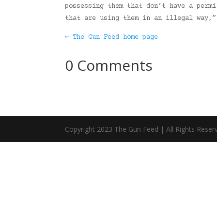
possessing them that don’t have a permi
that are using them in an illegal way,
← The Gun Feed home page
0 Comments
Copyright 2023 The Gun Feed | All Rights Reser