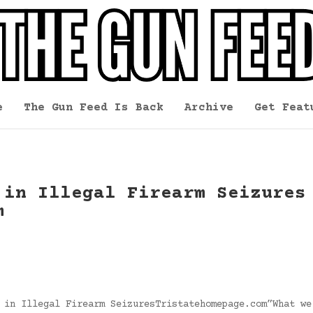
e
The Gun Feed Is Back
Archive
Get Feat
 in Illegal Firearm Seizures
m
 in Illegal Firearm SeizuresTristatehomepage.com”What we