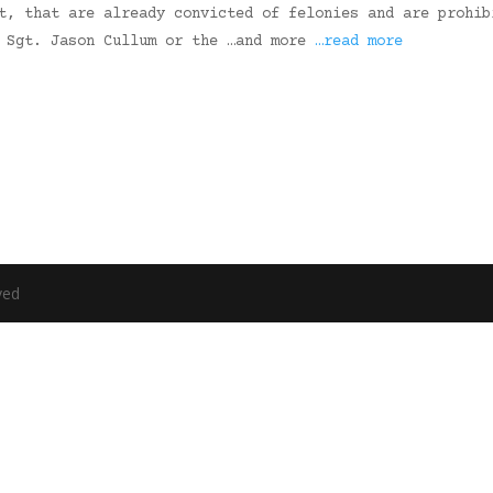
t, that are already convicted of felonies and are prohib
” Sgt. Jason Cullum or the …and more
…read more
ved