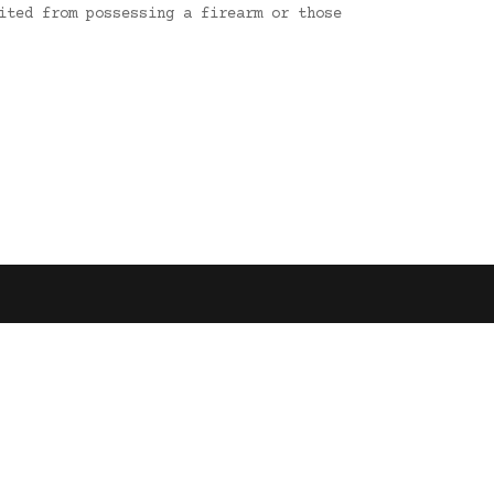
ited from possessing a firearm or those