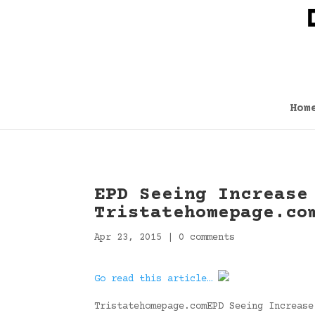
Hom
EPD Seeing Increase
Tristatehomepage.co
Apr 23, 2015
|
0 comments
Go read this article…
Tristatehomepage.comEPD Seeing Increase