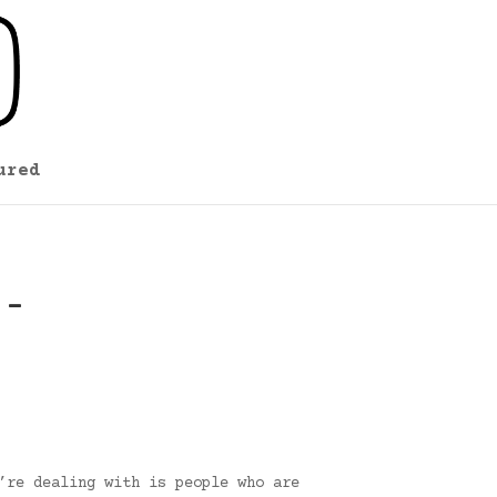
ured
 –
’re dealing with is people who are