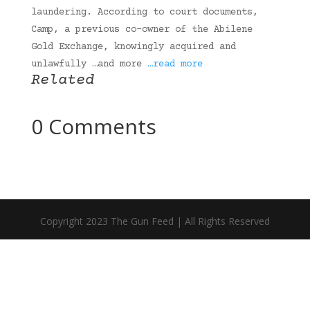
laundering. According to court documents,
Camp, a previous co-owner of the Abilene
Gold Exchange, knowingly acquired and
unlawfully …and more
…read more
Related
0 Comments
Copyright 2023 The Gun Feed | All Rights Reserved