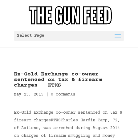
Select Page
Ex-Gold Exchange co-owner
sentenced on tax & firearm
charges – KTXS
May 25, 2015
|
0 comments
Ex-Gold Exchange co-owner sentenced on tax &
firearm chargesKTXSCharles Hardin Camp, 72,
of Abilene, was arrested during August 2014
on charges of firearm smuggling and money