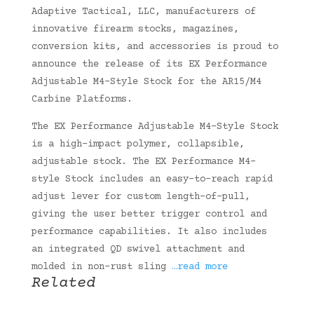
Adaptive Tactical, LLC, manufacturers of
innovative firearm stocks, magazines,
conversion kits, and accessories is proud to
announce the release of its EX Performance
Adjustable M4-Style Stock for the AR15/M4
Carbine Platforms.
The EX Performance Adjustable M4-Style Stock
is a high-impact polymer, collapsible,
adjustable stock. The EX Performance M4-
style Stock includes an easy-to-reach rapid
adjust lever for custom length-of-pull,
giving the user better trigger control and
performance capabilities. It also includes
an integrated QD swivel attachment and
molded in non-rust sling
…read more
Related