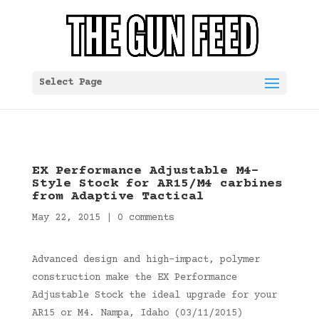
Select Page
EX Performance Adjustable M4-
Style Stock for AR15/M4 carbines
from Adaptive Tactical
May 22, 2015
|
0 comments
Advanced design and high-impact, polymer
construction make the EX Performance
Adjustable Stock the ideal upgrade for your
AR15 or M4. Nampa, Idaho (03/11/2015)