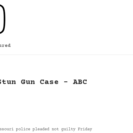
ured
Stun Gun Case – ABC
ssouri police pleaded not guilty Friday