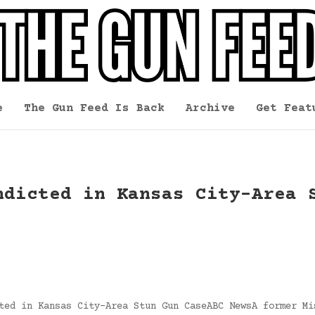
e
The Gun Feed Is Back
Archive
Get Feat
ndicted in Kansas City-Area 
ted in Kansas City-Area Stun Gun CaseABC NewsA former Mi