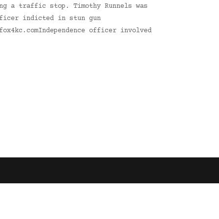
ng a traffic stop. Timothy Runnels was
ficer indicted in stun gun
fox4kc.comIndependence officer involved