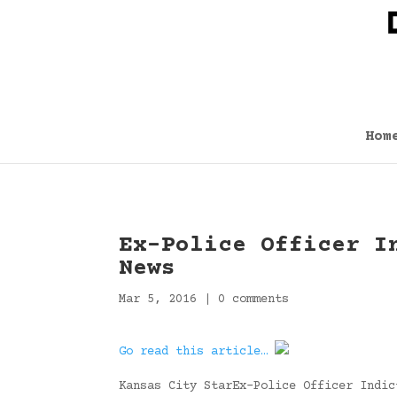
Hom
Ex-Police Officer I
News
Mar 5, 2016
|
0 comments
Go read this article…
Kansas City StarEx-Police Officer Indic