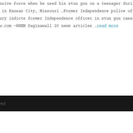
ssive force when he used his stun gun on a teenager duri
 in Kansas City, Missouri …Former Independence police of
ury indicts former Independence officer in stun gun case
ow.com -WNEM Saginawall 20 news articles
…read more
ved