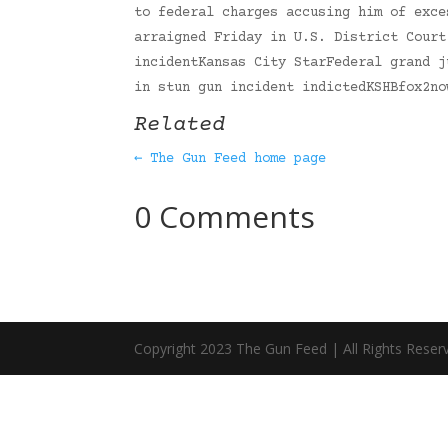
to federal charges accusing him of exce
arraigned Friday in U.S. District Court
incidentKansas City StarFederal grand j
in stun gun incident indictedKSHBfox2n
Related
← The Gun Feed home page
0 Comments
Copyright 2023 The Gun Feed | All Rights Reser