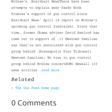
McGraw’s …Breitbart NewsThere have been
attempts to explain away Sandy Hook
Promise’s support of gun control since
Breitbart News’ April 14 report on McGraw’s
upcoming gun control fundraiser. Since that
time, former Obama adviser David Axelrod has
come out in support of …11 Newtown families
say they’re not associated with gun control
group behind …Minneapolis Star Tribune11
Newtown families: No ties to gun control
group behind McGraw concertKOMO Newsall 123
news articles
…read more
Related
← The Gun Feed home page
0 Comments