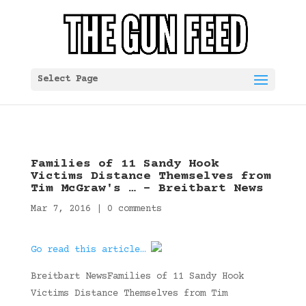
Select Page
Families of 11 Sandy Hook
Victims Distance Themselves from
Tim McGraw's … – Breitbart News
Mar 7, 2016
|
0 comments
Go read this article…
Breitbart NewsFamilies of 11 Sandy Hook
Victims Distance Themselves from Tim