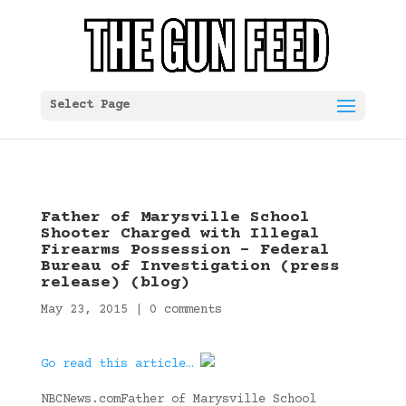
Select Page
Father of Marysville School
Shooter Charged with Illegal
Firearms Possession – Federal
Bureau of Investigation (press
release) (blog)
May 23, 2015
|
0 comments
Go read this article…
NBCNews.comFather of Marysville School