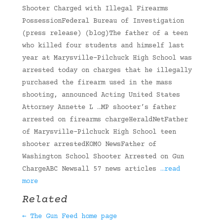
Shooter Charged with Illegal Firearms
PossessionFederal Bureau of Investigation
(press release) (blog)The father of a teen
who killed four students and himself last
year at Marysville-Pilchuck High School was
arrested today on charges that he illegally
purchased the firearm used in the mass
shooting, announced Acting United States
Attorney Annette L …MP shooter’s father
arrested on firearms chargeHeraldNetFather
of Marysville-Pilchuck High School teen
shooter arrestedKOMO NewsFather of
Washington School Shooter Arrested on Gun
ChargeABC Newsall 57 news articles
…read
more
Related
← The Gun Feed home page