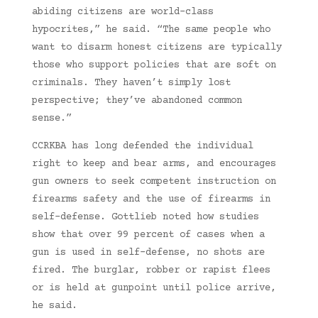
abiding citizens are world-class
hypocrites,” he said. “The same people who
want to disarm honest citizens are typically
those who support policies that are soft on
criminals. They haven’t simply lost
perspective; they’ve abandoned common
sense.”
CCRKBA has long defended the individual
right to keep and bear arms, and encourages
gun owners to seek competent instruction on
firearms safety and the use of firearms in
self-defense. Gottlieb noted how studies
show that over 99 percent of cases when a
gun is used in self-defense, no shots are
fired. The burglar, robber or rapist flees
or is held at gunpoint until police arrive,
he said.