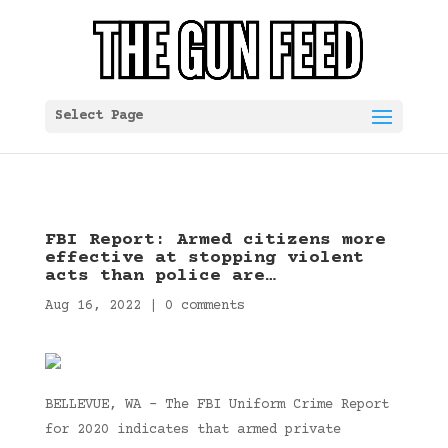
Select Page
FBI Report: Armed citizens more
effective at stopping violent
acts than police are…
Aug 16, 2022
|
0 comments
BELLEVUE, WA – The FBI Uniform Crime Report
for 2020 indicates that armed private