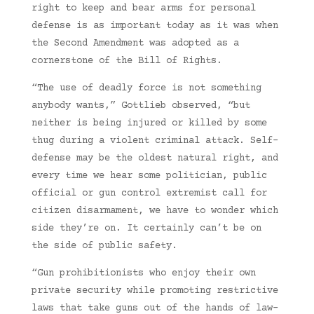
right to keep and bear arms for personal
defense is as important today as it was when
the Second Amendment was adopted as a
cornerstone of the Bill of Rights.
“The use of deadly force is not something
anybody wants,” Gottlieb observed, “but
neither is being injured or killed by some
thug during a violent criminal attack. Self-
defense may be the oldest natural right, and
every time we hear some politician, public
official or gun control extremist call for
citizen disarmament, we have to wonder which
side they’re on. It certainly can’t be on
the side of public safety.
“Gun prohibitionists who enjoy their own
private security while promoting restrictive
laws that take guns out of the hands of law-