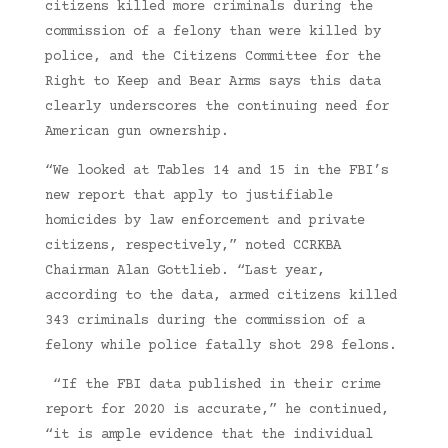
citizens killed more criminals during the
commission of a felony than were killed by
police, and the Citizens Committee for the
Right to Keep and Bear Arms says this data
clearly underscores the continuing need for
American gun ownership.
“We looked at Tables 14 and 15 in the FBI’s
new report that apply to justifiable
homicides by law enforcement and private
citizens, respectively,” noted CCRKBA
Chairman Alan Gottlieb. “Last year,
according to the data, armed citizens killed
343 criminals during the commission of a
felony while police fatally shot 298 felons.
“If the FBI data published in their crime
report for 2020 is accurate,” he continued,
“it is ample evidence that the individual