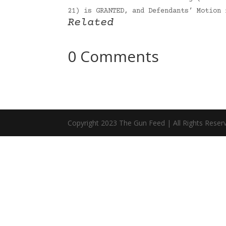
21) is GRANTED, and Defendants’ Motion
Related
0 Comments
Copyright 2023 The Gun Feed | All Rights Reser