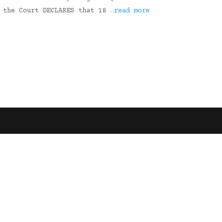
, the Court DECLARES that 18
…read more