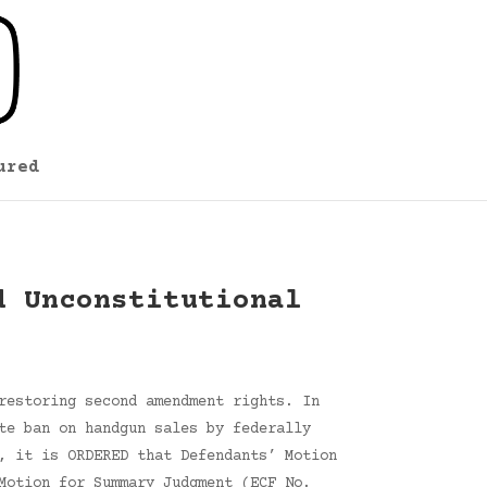
ured
d Unconstitutional
restoring second amendment rights. In
te ban on handgun sales by federally
, it is ORDERED that Defendants’ Motion
Motion for Summary Judgment (ECF No.