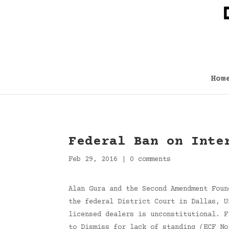
Hom
Federal Ban on Inte
Feb 29, 2016
|
0 comments
Alan Gura and the Second Amendment Foun
the federal District Court in Dallas, U
licensed dealers is unconstitutional. F
to Dismiss for lack of standing (ECF No