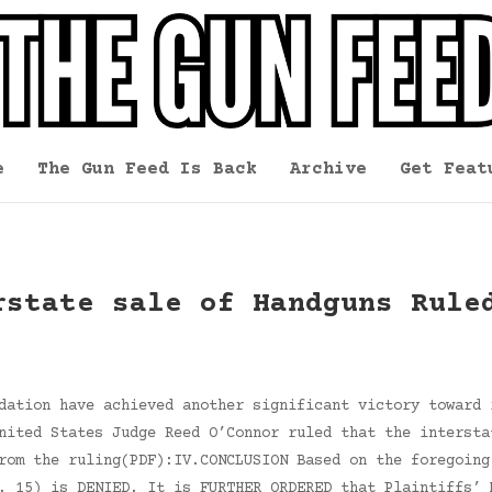
e
The Gun Feed Is Back
Archive
Get Feat
rstate sale of Handguns Rule
dation have achieved another significant victory toward 
nited States Judge Reed O’Connor ruled that the intersta
rom the ruling(PDF):IV.CONCLUSION Based on the foregoing
. 15) is DENIED. It is FURTHER ORDERED that Plaintiffs’ 