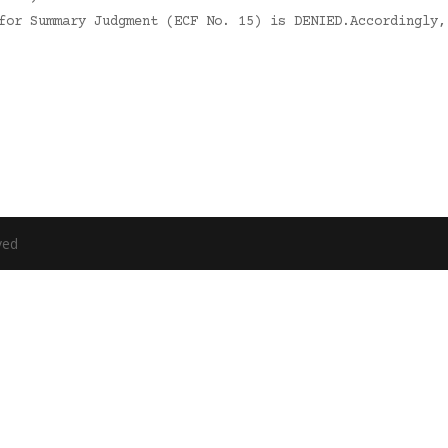
 for Summary Judgment (ECF No. 15) is DENIED.Accordingly
ved