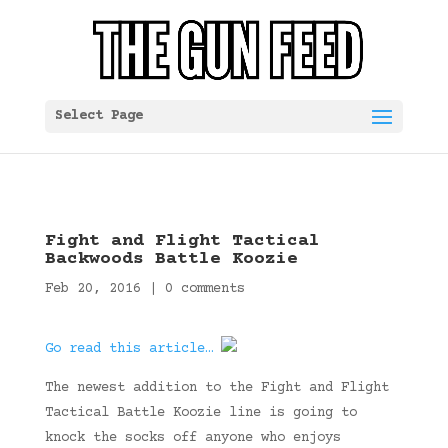
Select Page
Fight and Flight Tactical
Backwoods Battle Koozie
Feb 20, 2016
|
0 comments
Go read this article…
The newest addition to the Fight and Flight
Tactical Battle Koozie line is going to
knock the socks off anyone who enjoys