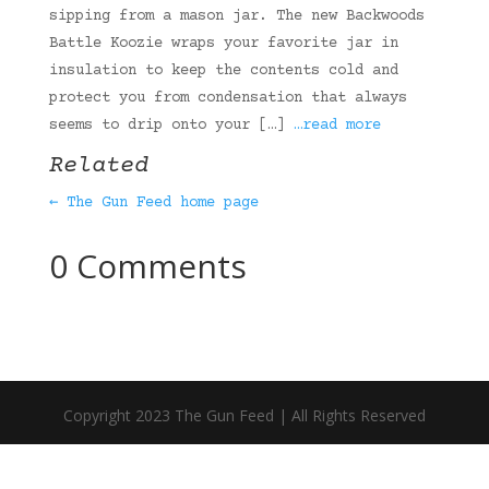
sipping from a mason jar. The new Backwoods
Battle Koozie wraps your favorite jar in
insulation to keep the contents cold and
protect you from condensation that always
seems to drip onto your […]
…read more
Related
← The Gun Feed home page
0 Comments
Copyright 2023 The Gun Feed | All Rights Reserved