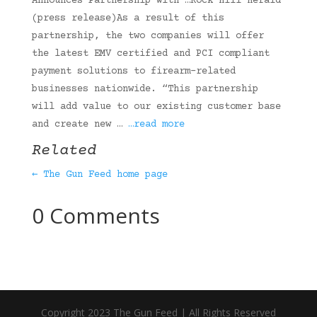
Announces Partnership with …Rock Hill Herald
(press release)As a result of this
partnership, the two companies will offer
the latest EMV certified and PCI compliant
payment solutions to firearm-related
businesses nationwide. “This partnership
will add value to our existing customer base
and create new …
…read more
Related
← The Gun Feed home page
0 Comments
Copyright 2023 The Gun Feed | All Rights Reserved