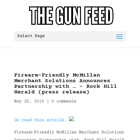
Select Page
Firearm-Friendly McMillan
Merchant Solutions Announces
Partnership with … – Rock Hill
Herald (press release)
May 20, 2015
|
0 comments
Go read this article…
Firearm-Friendly McMillan Merchant Solutions