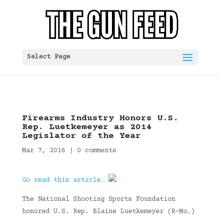
Select Page
Firearms Industry Honors U.S.
Rep. Luetkemeyer as 2014
Legislator of the Year
Mar 7, 2016
|
0 comments
Go read this article…
The National Shooting Sports Foundation
honored U.S. Rep. Blaine Luetkemeyer (R-Mo.)