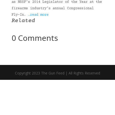
as NSSF’s 2014 Legislator of the Year at the
firearms industry’s annual Congressional
Fly-In.
…read more
Related
0 Comments
Copyright 2023 The Gun Feed | All Rights Reserved