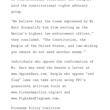
said the constitutional rights advocacy
group.
“We believe that the views expressed by Mr.
Barr disqualify him from serving as the
Nation’s highest law enforcement officer,”
they concluded. “The Constitution, the
People of the United States, and law-abiding
gun owners do not need another enemy.”
Individuals who oppose the confirmation of
Mr. Barr may send the Senate a letter at
www.OpposeBarr.com. People who oppose “red
flag” laws can take action using FPC’s
grassroots activism tools at
www.firearmspolicy.org/act and
www.FightRedFlagLaws.com.
Firearms Policy Coalition