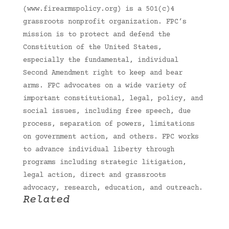
(www.firearmspolicy.org) is a 501(c)4
grassroots nonprofit organization. FPC’s
mission is to protect and defend the
Constitution of the United States,
especially the fundamental, individual
Second Amendment right to keep and bear
arms. FPC advocates on a wide variety of
important constitutional, legal, policy, and
social issues, including free speech, due
process, separation of powers, limitations
on government action, and others. FPC works
to advance individual liberty through
programs including strategic litigation,
legal action, direct and grassroots
advocacy, research, education, and outreach.
Related