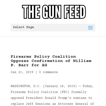
Select Page
Firearms Policy Coalition
Opposes Confirmation of William
P. Barr for AG
Jan 21, 2019
|
0 comments
WASHINGTON, D.C. (January 16, 2019) — Today,
Firearms Policy Coalition (FPC) formally
opposed President Donald Trump’s nominee to
replace Jeff Sessions as Attorney General of