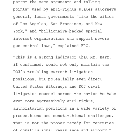
parrot the same arguments and talking
points” used by anti-rights states attorneys
general, local governments “like the cities
of Los Angeles, San Francisco, and New
York,” and “billionaire-backed special
interest organizations who support severe
gun control laws,” explained FPC.
“This is a strong indicator that Mr. Barr,
if confirmed, would not only maintain the
DOJ’s troubling current litigation
positions, but potentially even direct
United States Attorneys and DOJ civil
litigation counsel across the nation to take
even more aggressively anti-rights,
authoritarian positions in a wide variety of
prosecutions and constitutional challenges.
That is not the proper remedy for centuries
of constitutional resistance and atrophy,”