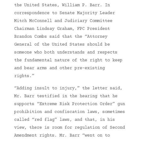
the United States, William P. Barr. In
correspondence to Senate Majority Leader
Mitch McConnell and Judiciary Committee
Chairman Lindsay Graham, FPC President
Brandon Combs said that the “Attorney
General of the United States should be
someone who both understands and respects
the fundamental nature of the right to keep
and bear arms and other pre-existing
rights.”
“Adding insult to injury,” the letter said,
Mr. Barr testified in the hearing that he
supports “Extreme Risk Protection Order” gun
prohibition and confiscation laws, sometimes
called “red flag” laws, and that, in his
view, there is room for regulation of Second
Amendment rights. Mr. Barr “went on to