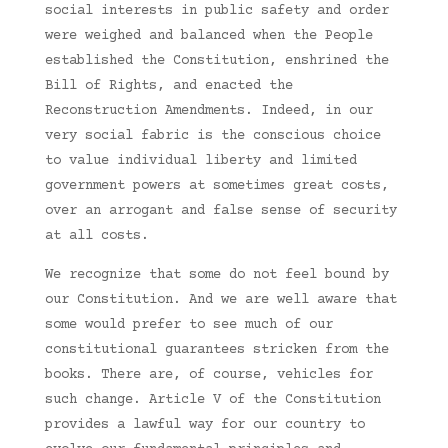
social interests in public safety and order
were weighed and balanced when the People
established the Constitution, enshrined the
Bill of Rights, and enacted the
Reconstruction Amendments. Indeed, in our
very social fabric is the conscious choice
to value individual liberty and limited
government powers at sometimes great costs,
over an arrogant and false sense of security
at all costs.
We recognize that some do not feel bound by
our Constitution. And we are well aware that
some would prefer to see much of our
constitutional guarantees stricken from the
books. There are, of course, vehicles for
such change. Article V of the Constitution
provides a lawful way for our country to