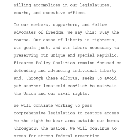
willing accomplices in our legislatures,
courts, and executive offices.
To our members, supporters, and fellow
advocates of freedom, we say this: Stay the
course. Our cause of liberty is righteous,
our goals just, and our labors necessary to
preserving our unique and special Republic.
Firearms Policy Coalition remains focused on
defending and advancing individual liberty
and, through these efforts, seeks to avoid
yet another less-cold conflict to maintain
the Union and our civil rights.
We will continue working to pass
comprehensive legislation to restore access
to the right to bear arms outside our homes
throughout the nation. We will continue to
press for strong federal preemption