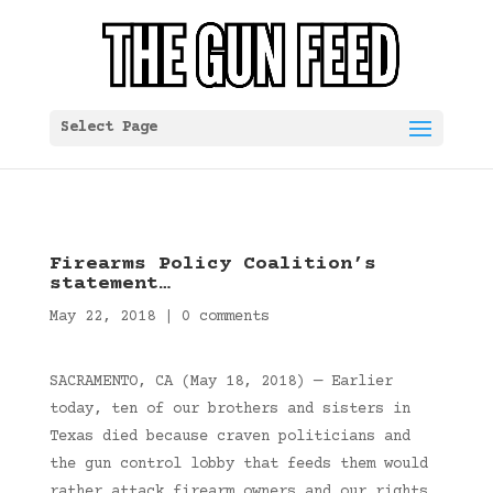
Select Page
Firearms Policy Coalition’s
statement…
May 22, 2018
|
0 comments
SACRAMENTO, CA (May 18, 2018) — Earlier
today, ten of our brothers and sisters in
Texas died because craven politicians and
the gun control lobby that feeds them would
rather attack firearm owners and our rights