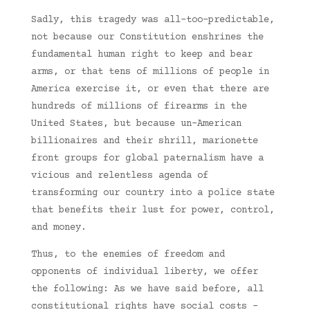
Sadly, this tragedy was all-too-predictable,
not because our Constitution enshrines the
fundamental human right to keep and bear
arms, or that tens of millions of people in
America exercise it, or even that there are
hundreds of millions of firearms in the
United States, but because un-American
billionaires and their shrill, marionette
front groups for global paternalism have a
vicious and relentless agenda of
transforming our country into a police state
that benefits their lust for power, control,
and money.
Thus, to the enemies of freedom and
opponents of individual liberty, we offer
the following: As we have said before, all
constitutional rights have social costs –