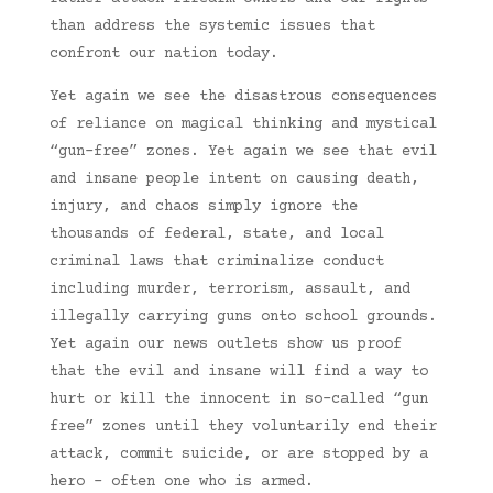
than address the systemic issues that
confront our nation today.
Yet again we see the disastrous consequences
of reliance on magical thinking and mystical
“gun-free” zones. Yet again we see that evil
and insane people intent on causing death,
injury, and chaos simply ignore the
thousands of federal, state, and local
criminal laws that criminalize conduct
including murder, terrorism, assault, and
illegally carrying guns onto school grounds.
Yet again our news outlets show us proof
that the evil and insane will find a way to
hurt or kill the innocent in so-called “gun
free” zones until they voluntarily end their
attack, commit suicide, or are stopped by a
hero – often one who is armed.