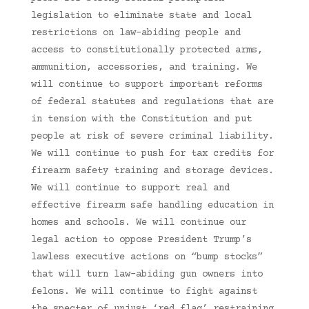
legislation to eliminate state and local
restrictions on law-abiding people and
access to constitutionally protected arms,
ammunition, accessories, and training. We
will continue to support important reforms
of federal statutes and regulations that are
in tension with the Constitution and put
people at risk of severe criminal liability.
We will continue to push for tax credits for
firearm safety training and storage devices.
We will continue to support real and
effective firearm safe handling education in
homes and schools. We will continue our
legal action to oppose President Trump’s
lawless executive actions on “bump stocks”
that will turn law-abiding gun owners into
felons. We will continue to fight against