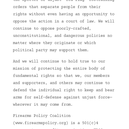
the specter of unjust ‘red flag’ restraining
orders that separate people from their
rights without even having an opportunity to
oppose the action in a court of law. We will
continue to oppose poorly-crafted,
unconstitutional, and dangerous policies no
matter where they originate or which
political party may support them.
And we will continue to hold true to our
mission of protecting the entire body of
fundamental rights so that we, our members
and supporters, and others may continue to
defend the individual right to keep and bear
arms for self-defense against unjust force—
wherever it may come from.
Firearms Policy Coalition
(www.firearmspolicy.org) is a 501(c)4