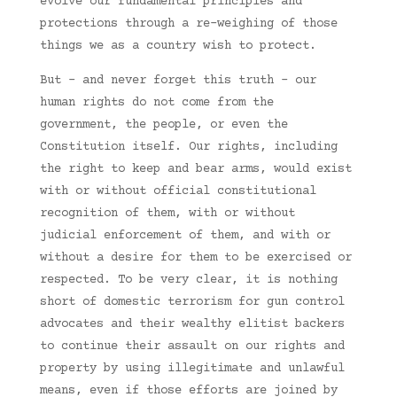
evolve our fundamental principles and
protections through a re-weighing of those
things we as a country wish to protect.
But – and never forget this truth – our
human rights do not come from the
government, the people, or even the
Constitution itself. Our rights, including
the right to keep and bear arms, would exist
with or without official constitutional
recognition of them, with or without
judicial enforcement of them, and with or
without a desire for them to be exercised or
respected. To be very clear, it is nothing
short of domestic terrorism for gun control
advocates and their wealthy elitist backers
to continue their assault on our rights and
property by using illegitimate and unlawful
means, even if those efforts are joined by