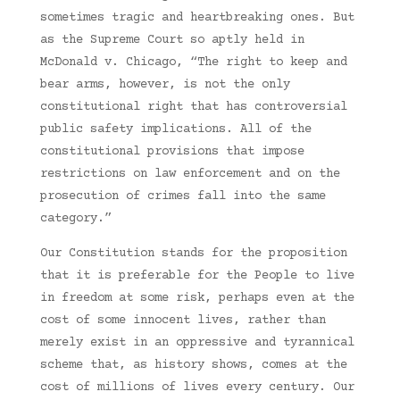
sometimes tragic and heartbreaking ones. But
as the Supreme Court so aptly held in
McDonald v. Chicago, “The right to keep and
bear arms, however, is not the only
constitutional right that has controversial
public safety implications. All of the
constitutional provisions that impose
restrictions on law enforcement and on the
prosecution of crimes fall into the same
category.”
Our Constitution stands for the proposition
that it is preferable for the People to live
in freedom at some risk, perhaps even at the
cost of some innocent lives, rather than
merely exist in an oppressive and tyrannical
scheme that, as history shows, comes at the
cost of millions of lives every century. Our