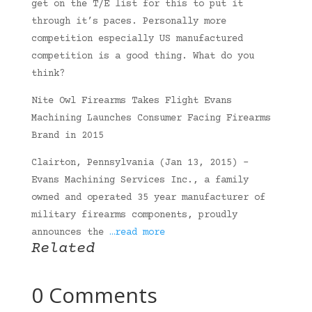
get on the T/E list for this to put it
through it’s paces. Personally more
competition especially US manufactured
competition is a good thing. What do you
think?
Nite Owl Firearms Takes Flight Evans
Machining Launches Consumer Facing Firearms
Brand in 2015
Clairton, Pennsylvania (Jan 13, 2015) –
Evans Machining Services Inc., a family
owned and operated 35 year manufacturer of
military firearms components, proudly
announces the
…read more
Related
0 Comments