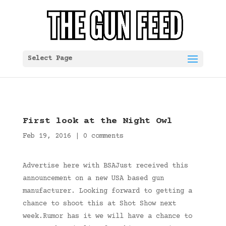
Select Page
First look at the Night Owl
Feb 19, 2016
|
0 comments
Advertise here with BSAJust received this
announcement on a new USA based gun
manufacturer. Looking forward to getting a
chance to shoot this at Shot Show next
week.Rumor has it we will have a chance to