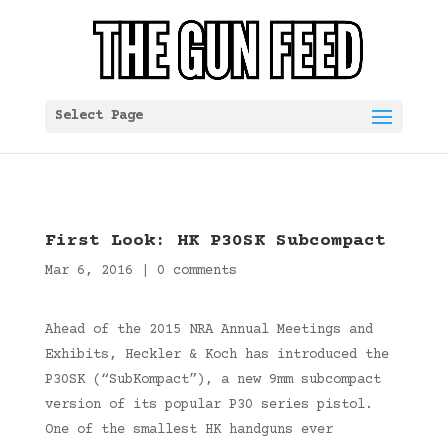
Select Page
First Look: HK P30SK Subcompact
Mar 6, 2016
|
0 comments
Ahead of the 2015 NRA Annual Meetings and
Exhibits, Heckler & Koch has introduced the
P30SK (“SubKompact”), a new 9mm subcompact
version of its popular P30 series pistol.
One of the smallest HK handguns ever