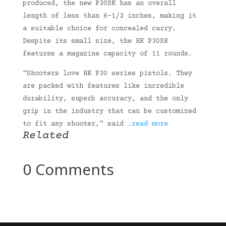
produced, the new P30SK has an overall
length of less than 6-1/2 inches, making it
a suitable choice for concealed carry.
Despite its small size, the HK P30SK
features a magazine capacity of 11 rounds.
“Shooters love HK P30 series pistols. They
are packed with features like incredible
durability, superb accuracy, and the only
grip in the industry that can be customized
to fit any shooter,” said
…read more
Related
0 Comments