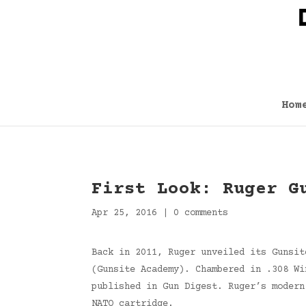
Hom
First Look: Ruger G
Apr 25, 2016
|
0 comments
Back in 2011, Ruger unveiled its Gunsit
(Gunsite Academy). Chambered in .308 Wi
published in Gun Digest. Ruger’s modern
NATO cartridge.