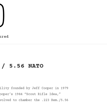
ured
 / 5.56 NATO
ility founded by Jeff Cooper in 1979
ooper’s 1984 “Scout Rifle Idea,”
volved to chamber the .223 Rem./5.56