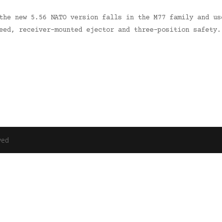
the new 5.56 NATO version falls in the M77 family and us
feed, receiver-mounted ejector and three-position safety
ved