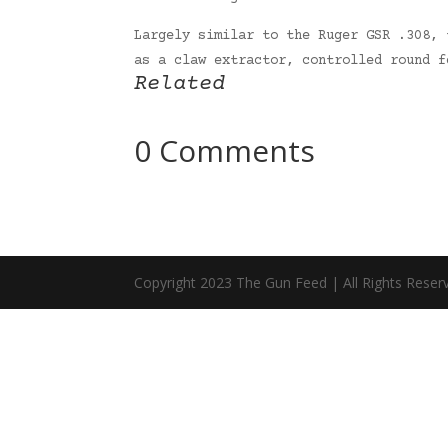
Largely similar to the Ruger GSR .308, 
as a claw extractor, controlled round 
Related
0 Comments
Copyright 2023 The Gun Feed | All Rights Reser