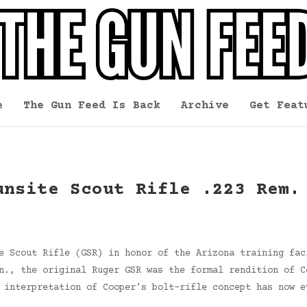
e
The Gun Feed Is Back
Archive
Get Feat
unsite Scout Rifle .223 Rem.
e Scout Rifle (GSR) in honor of the Arizona training fac
n., the original Ruger GSR was the formal rendition of C
 interpretation of Cooper’s bolt-rifle concept has now e