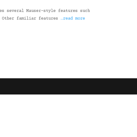
es several Mauser-style features such
. Other familiar features
…read more