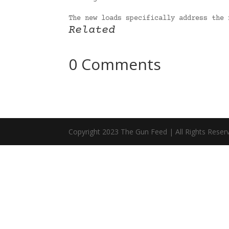
The new loads specifically address the
Related
0 Comments
Copyright 2023 The Gun Feed | All Rights Reser