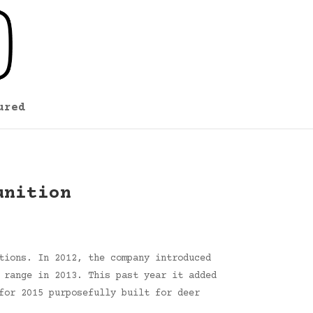
ured
unition
tions. In 2012, the company introduced
 range in 2013. This past year it added
for 2015 purposefully built for deer