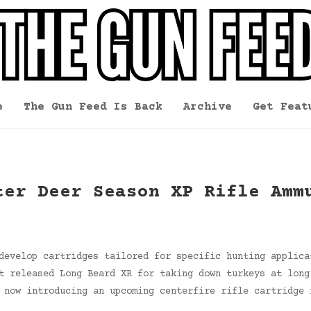
e
The Gun Feed Is Back
Archive
Get Feat
ter Deer Season XP Rifle Amm
develop cartridges tailored for specific hunting applica
t released Long Beard XR for taking down turkeys at long
 now introducing an upcoming centerfire rifle cartridge 