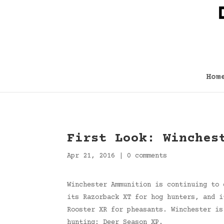
Hom
First Look: Winches
Apr 21, 2016
|
0 comments
Winchester Ammunition is continuing to 
its Razorback XT for hog hunters, and i
Rooster XR for pheasants. Winchester is
hunting: Deer Season XP.