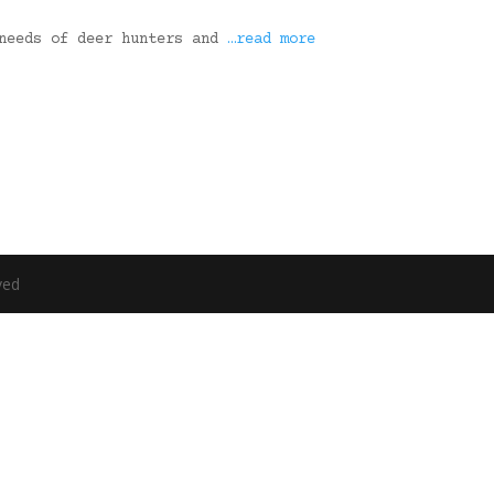
 needs of deer hunters and
…read more
ved