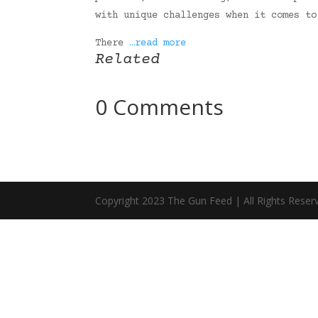
with unique challenges when it comes to
There
…read more
Related
0 Comments
Copyright 2023 The Gun Feed | All Rights Reser