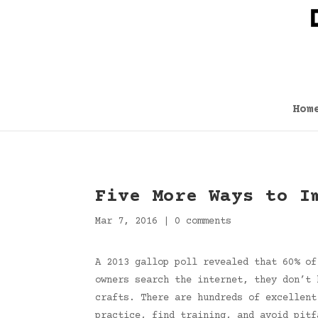
Hom
Five More Ways to I
Mar 7, 2016
|
0 comments
A 2013 gallop poll revealed that 60% of
owners search the internet, they don’t 
crafts. There are hundreds of excellent
practice, find training, and avoid pitf