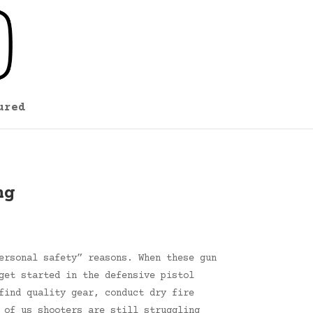
ured
ng
ersonal safety” reasons. When these gun
get started in the defensive pistol
find quality gear, conduct dry fire
 of us shooters are still struggling