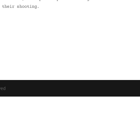
 their shooting.
ved