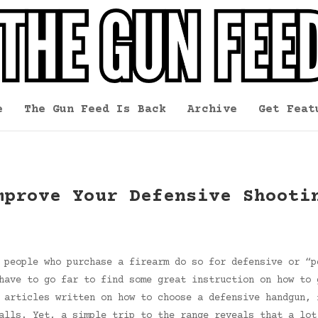
e
The Gun Feed Is Back
Archive
Get Feat
mprove Your Defensive Shooti
 people who purchase a firearm do so for defensive or “p
have to go far to find some great instruction on how to 
 articles written on how to choose a defensive handgun, 
alls. Yet, a simple trip to the range reveals that a lot