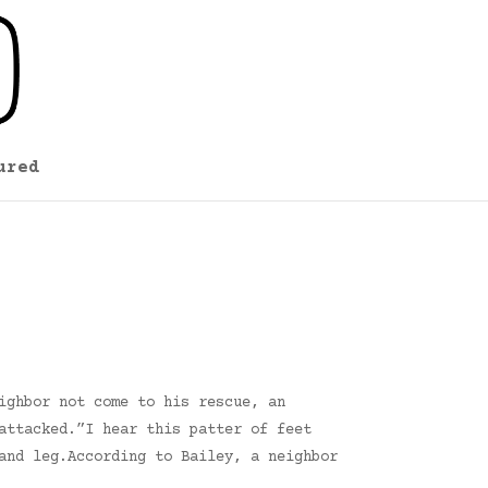
ured
ighbor not come to his rescue, an
attacked.”I hear this patter of feet
and leg.According to Bailey, a neighbor