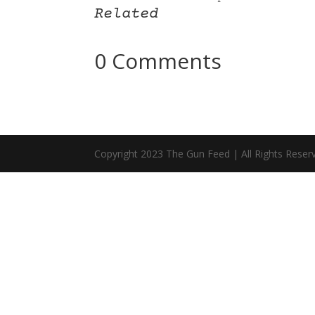
Related
0 Comments
Copyright 2023 The Gun Feed | All Rights Reser