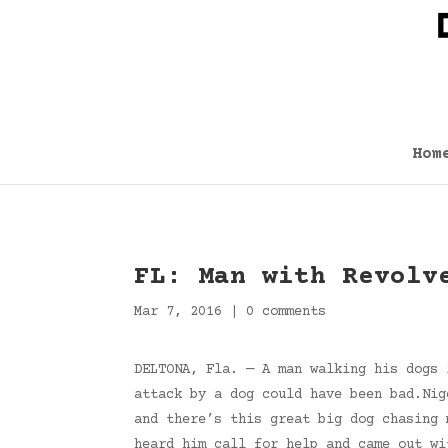
Hom
FL: Man with Revolv
Mar 7, 2016
|
0 comments
DELTONA, Fla. — A man walking his dogs 
attack by a dog could have been bad.Nig
and there’s this great big dog chasing 
heard him call for help and came out w