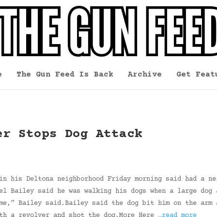
e
The Gun Feed Is Back
Archive
Get Feat
er Stops Dog Attack
in his Deltona neighborhood Friday morning said had a ne
el Bailey said he was walking his dogs when a large dog 
me,” Bailey said.Bailey said the dog bit him on the arm 
ith a revolver and shot the dog.More Here
…read more