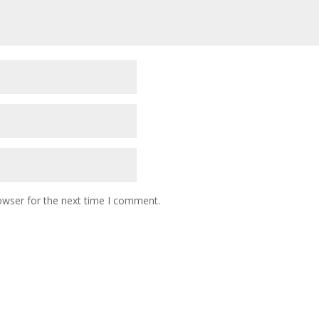
owser for the next time I comment.