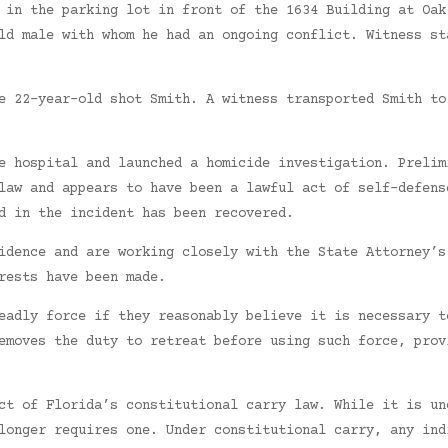
 in the parking lot in front of the 1634 Building at Oak
ld male with whom he had an ongoing conflict. Witness st
e 22-year-old shot Smith. A witness transported Smith to
e hospital and launched a homicide investigation. Prelim
law and appears to have been a lawful act of self-defens
d in the incident has been recovered.
idence and are working closely with the State Attorney’s
rests have been made.
eadly force if they reasonably believe it is necessary t
emoves the duty to retreat before using such force, prov
ct of Florida’s constitutional carry law. While it is un
longer requires one. Under constitutional carry, any ind