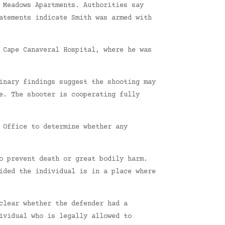
 Meadows Apartments. Authorities say
atements indicate Smith was armed with
 Cape Canaveral Hospital, where he was
inary findings suggest the shooting may
e. The shooter is cooperating fully
 Office to determine whether any
o prevent death or great bodily harm.
ided the individual is in a place where
clear whether the defender had a
ividual who is legally allowed to