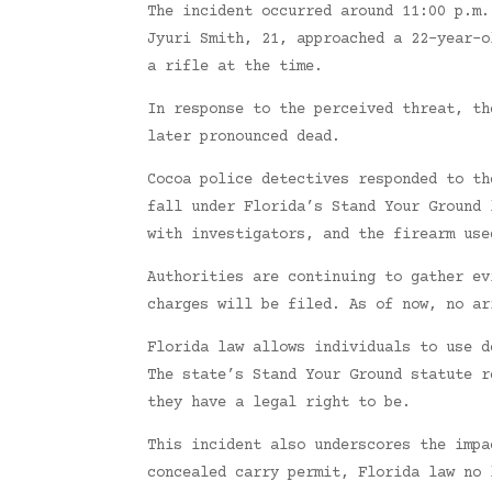
The incident occurred around 11:00 p.m.
Jyuri Smith, 21, approached a 22-year-o
a rifle at the time.
In response to the perceived threat, th
later pronounced dead.
Cocoa police detectives responded to th
fall under Florida’s Stand Your Ground 
with investigators, and the firearm use
Authorities are continuing to gather ev
charges will be filed. As of now, no ar
Florida law allows individuals to use d
The state’s Stand Your Ground statute r
they have a legal right to be.
This incident also underscores the impa
concealed carry permit, Florida law no 