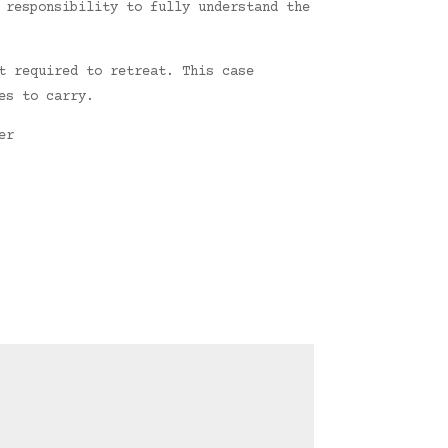
 responsibility to fully understand the
t required to retreat. This case
es to carry.
er