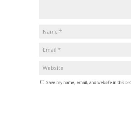
Save my name, email, and website in this br