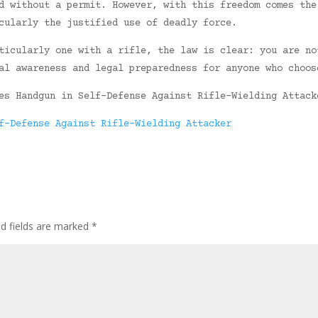
d without a permit. However, with this freedom comes the
cularly the justified use of deadly force.
ticularly one with a rifle, the law is clear: you are no
al awareness and legal preparedness for anyone who choos
es Handgun in Self-Defense Against Rifle-Wielding Attack
f-Defense Against Rifle-Wielding Attacker
ed fields are marked
*