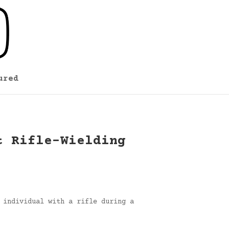
ured
t Rifle-Wielding
 individual with a rifle during a