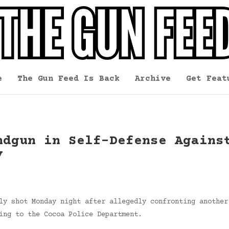
e
The Gun Feed Is Back
Archive
Get Feat
ndgun in Self-Defense Agains
y
ly shot Monday night after allegedly confronting another
ing to the Cocoa Police Department.