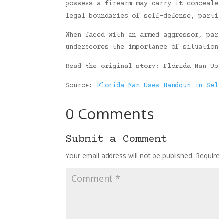
possess a firearm may carry it conceale
legal boundaries of self-defense, parti
When faced with an armed aggressor, par
underscores the importance of situation
Read the original story: Florida Man Us
Source:
Florida Man Uses Handgun in Sel
0 Comments
Submit a Comment
Your email address will not be published.
Requir