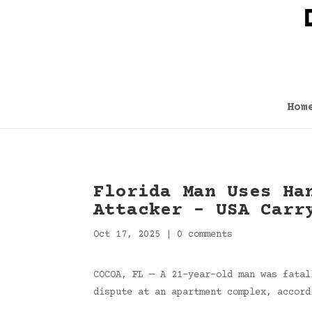
Hom
Florida Man Uses Ha
Attacker – USA Carr
Oct 17, 2025
|
0 comments
COCOA, FL — A 21-year-old man was fatal
dispute at an apartment complex, accord