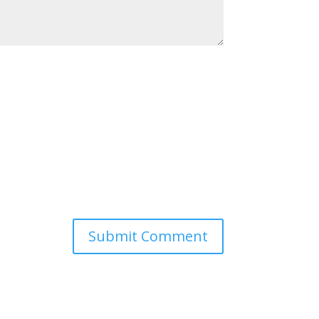
Submit Comment