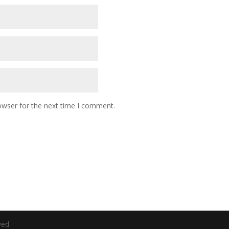
owser for the next time I comment.
ved