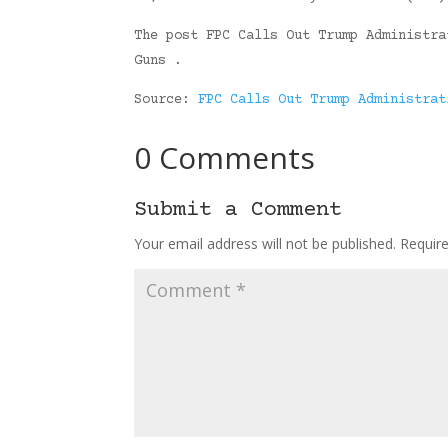
The post FPC Calls Out Trump Administra
Guns .
Source:
FPC Calls Out Trump Administrat
0 Comments
Submit a Comment
Your email address will not be published.
Requir