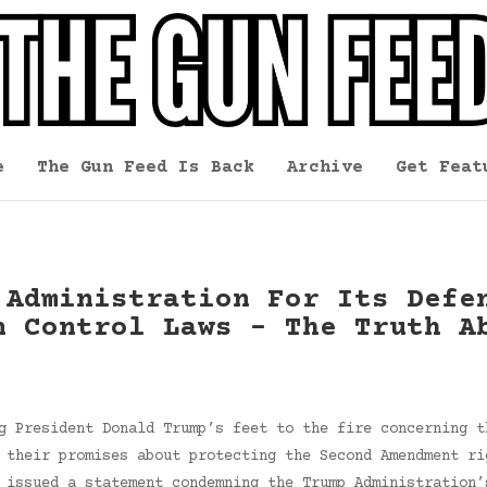
e
The Gun Feed Is Back
Archive
Get Feat
 Administration For Its Defe
n Control Laws – The Truth A
g President Donald Trump’s feet to the fire concerning t
 their promises about protecting the Second Amendment ri
 issued a statement condemning the Trump Administration’