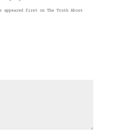
s appeared first on The Truth About