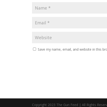
Save my name, email, and website in this br
Copyright 2023 The Gun Feed | All Rights Reser