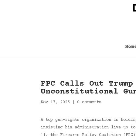
Hom
FPC Calls Out Trump
Unconstitutional Gu
Nov 17, 2025
|
0 comments
A top gun-rights organization is holdin
insisting his administration live up to
11, the Firearms Policy Coalition (FPC)