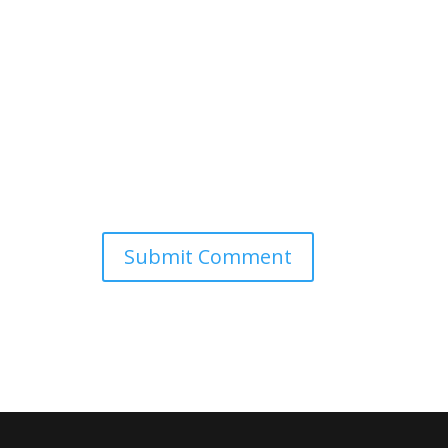
Submit Comment