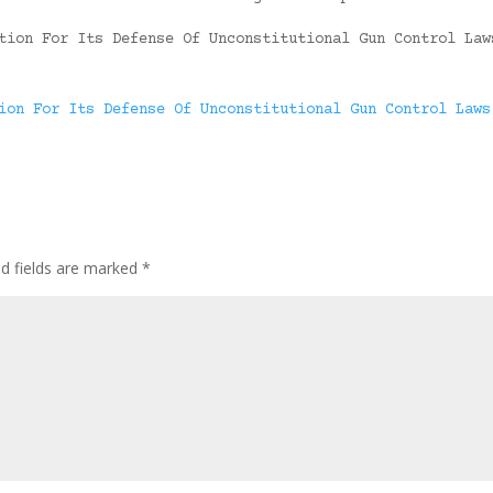
tion For Its Defense Of Unconstitutional Gun Control Law
ion For Its Defense Of Unconstitutional Gun Control Laws
ed fields are marked
*