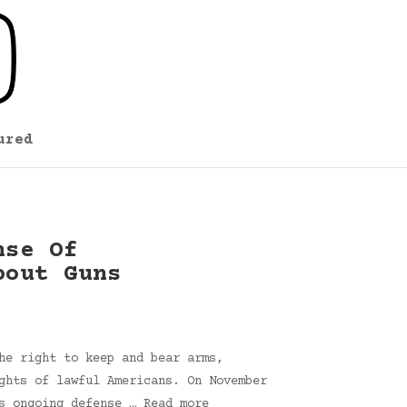
ured
nse Of
bout Guns
he right to keep and bear arms,
ghts of lawful Americans. On November
s ongoing defense … Read more