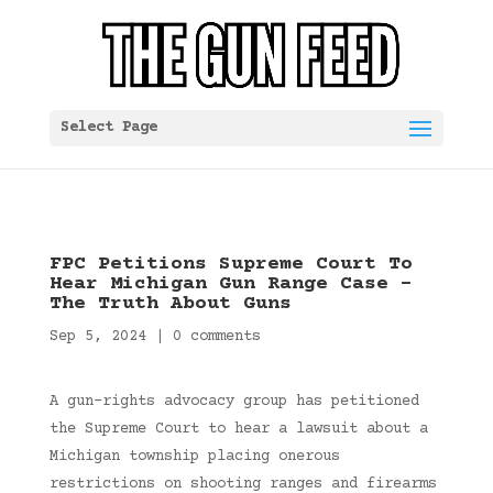
Select Page
FPC Petitions Supreme Court To
Hear Michigan Gun Range Case –
The Truth About Guns
Sep 5, 2024
|
0 comments
A gun-rights advocacy group has petitioned
the Supreme Court to hear a lawsuit about a
Michigan township placing onerous
restrictions on shooting ranges and firearms