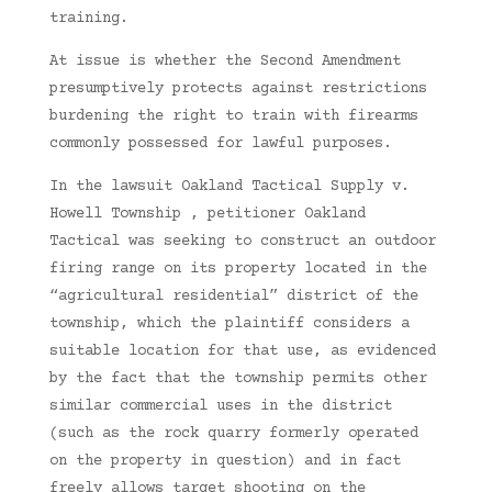
training.
At issue is whether the Second Amendment
presumptively protects against restrictions
burdening the right to train with firearms
commonly possessed for lawful purposes.
In the lawsuit Oakland Tactical Supply v.
Howell Township , petitioner Oakland
Tactical was seeking to construct an outdoor
firing range on its property located in the
“agricultural residential” district of the
township, which the plaintiff considers a
suitable location for that use, as evidenced
by the fact that the township permits other
similar commercial uses in the district
(such as the rock quarry formerly operated
on the property in question) and in fact
freely allows target shooting on the