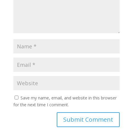
Save my name, email, and website in this browser
for the next time I comment.
Submit Comment