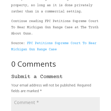
property, so long as it is done privately
rather than in a commercial setting.
Continue reading FPC Petitions Supreme Court
To Hear Michigan Gun Range Case at The Truth
About Guns.
Source:
FPC Petitions Supreme Court To Hear
Michigan Gun Range Case
0 Comments
Submit a Comment
Your email address will not be published.
Required
fields are marked
*