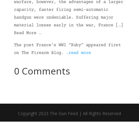
warfare, however, the advantages of a larger
capacity, faster firing semi-automatic
handgun were undeniable. Suffering major
material losses early in the war, France […]
Read More …
The post France’s WWI “Ruby” appeared first
on The Firearm Blog.
…read more
0 Comments
Copyright 2023 The Gun Feed | All Rights Reserved