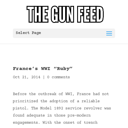
Select Page
France’s WWI “Ruby”
Oct 21, 2014
|
0 comments
Before the outbreak of WWI, France had not
prioritized the adoption of a reliable
pistol. The Model 1892 service revolver was
found adequate in those pre-modern
engagements. With the onset of trench