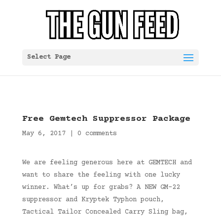
Select Page
Free Gemtech Suppressor Package
May 6, 2017
|
0 comments
We are feeling generous here at GEMTECH and
want to share the feeling with one lucky
winner. What’s up for grabs? A NEW GM-22
suppressor and Kryptek Typhon pouch,
Tactical Tailor Concealed Carry Sling bag,