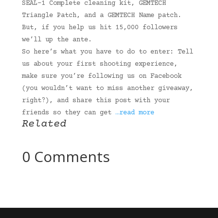
SEAL-1 Complete cleaning kit, GEMTECH
Triangle Patch, and a GEMTECH Name patch.
But, if you help us hit 15,000 followers
we’ll up the ante.
So here’s what you have to do to enter: Tell
us about your first shooting experience,
make sure you’re following us on Facebook
(you wouldn’t want to miss another giveaway,
right?), and share this post with your
friends so they can get
…read more
Related
0 Comments