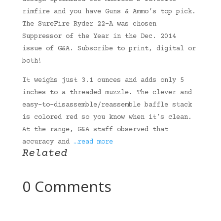
rimfire and you have Guns & Ammo’s top pick.
The SureFire Ryder 22-A was chosen
Suppressor of the Year in the Dec. 2014
issue of G&A. Subscribe to print, digital or
both!
It weighs just 3.1 ounces and adds only 5
inches to a threaded muzzle. The clever and
easy-to-disassemble/reassemble baffle stack
is colored red so you know when it’s clean.
At the range, G&A staff observed that
accuracy and
…read more
Related
0 Comments