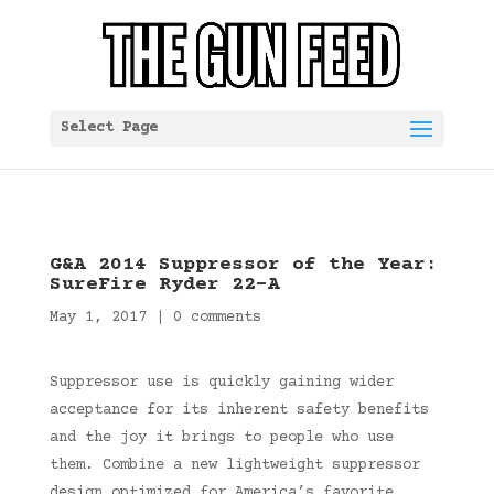
Select Page
G&A 2014 Suppressor of the Year:
SureFire Ryder 22-A
May 1, 2017
|
0 comments
Suppressor use is quickly gaining wider
acceptance for its inherent safety benefits
and the joy it brings to people who use
them. Combine a new lightweight suppressor
design optimized for America’s favorite