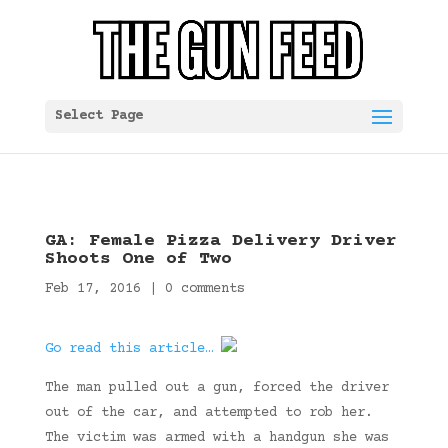
Select Page
GA: Female Pizza Delivery Driver
Shoots One of Two
Feb 17, 2016
|
0 comments
Go read this article…
The man pulled out a gun, forced the driver
out of the car, and attempted to rob her.
The victim was armed with a handgun she was