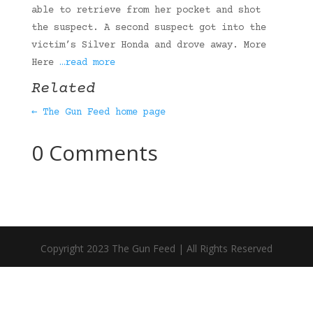
able to retrieve from her pocket and shot
the suspect. A second suspect got into the
victim’s Silver Honda and drove away. More
Here
…read more
Related
← The Gun Feed home page
0 Comments
Copyright 2023 The Gun Feed | All Rights Reserved