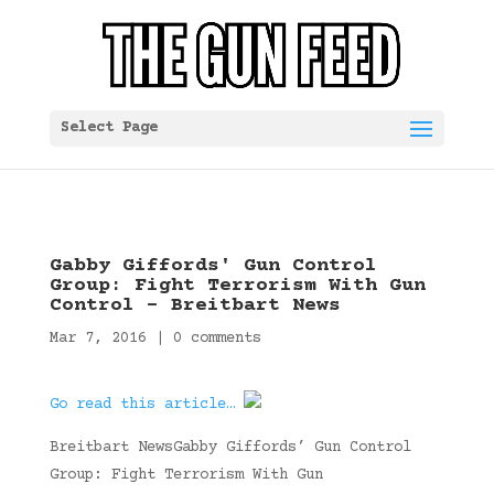
Select Page
Gabby Giffords' Gun Control
Group: Fight Terrorism With Gun
Control – Breitbart News
Mar 7, 2016
|
0 comments
Go read this article…
Breitbart NewsGabby Giffords’ Gun Control
Group: Fight Terrorism With Gun