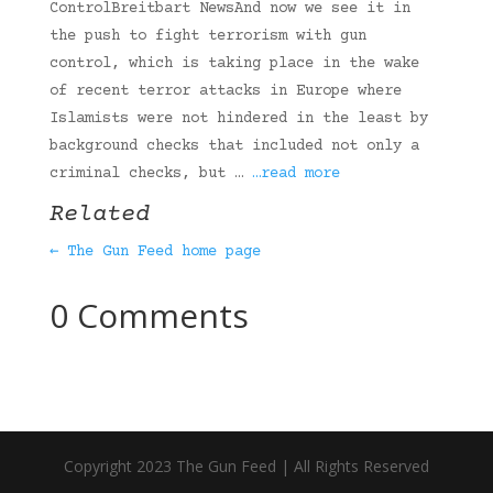
ControlBreitbart NewsAnd now we see it in
the push to fight terrorism with gun
control, which is taking place in the wake
of recent terror attacks in Europe where
Islamists were not hindered in the least by
background checks that included not only a
criminal checks, but …
…read more
Related
← The Gun Feed home page
0 Comments
Copyright 2023 The Gun Feed | All Rights Reserved