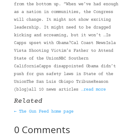
from the bottom up. “When we’ve had enough
as a nation in communities, the Congress
will change. It might not show exciting
leadership. It might need to be dragged
kicking and screaming, but it won’t …Is
Capps upset with Obama?Cal Coast NewsIsla
Vista Shooting Victim’s Father to Attend
State of the UnionNBC Southern
CaliforniaCapps disappointed Obama didn’t
push for gun safety laws in State of the
UnionThe San Luis Obispo TribuneReason
(blog)all 10 news articles
…read more
Related
← The Gun Feed home page
0 Comments