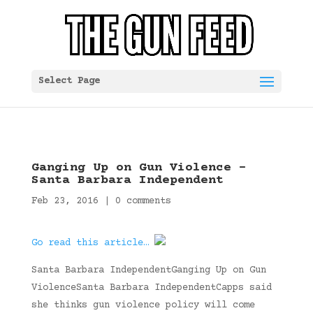
Select Page
Ganging Up on Gun Violence –
Santa Barbara Independent
Feb 23, 2016
|
0 comments
Go read this article…
Santa Barbara IndependentGanging Up on Gun
ViolenceSanta Barbara IndependentCapps said
she thinks gun violence policy will come