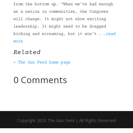
from the bottom up. “When we’ve had enough
as a nation in communities, the Congress
will change. It might not show exciting
leadership. It might need to be dragged
kicking and screaming, but it won’t …
…read
more
Related
← The Gun Feed home page
0 Comments
Copyright 2023 The Gun Feed | All Rights Reserved