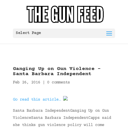
Select Page
Ganging Up on Gun Violence –
Santa Barbara Independent
Feb 26, 2016
|
0 comments
Go read this article…
Santa Barbara IndependentGanging Up on Gun
ViolenceSanta Barbara IndependentCapps said
she thinks gun violence policy will come