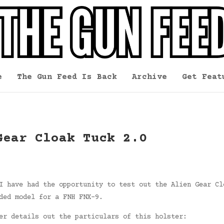
e
The Gun Feed Is Back
Archive
Get Feat
Gear Cloak Tuck 2.0
I have had the opportunity to test out the Alien Gear Cl
ded model for a FNH FNX-9.
er details out the particulars of this holster: