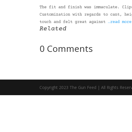
The fit and finish was immaculate. Clip
Customization with regards to cant, hei
touch and felt great against
…read more
Related
0 Comments
Copyright 2023 The Gun Feed | All Rights Reser