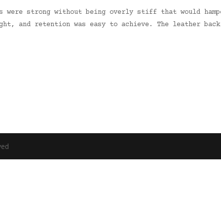
s were strong without being overly stiff that would hamp
ght, and retention was easy to achieve. The leather back
ved