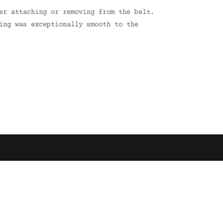
er attaching or removing from the belt.
ing was exceptionally smooth to the