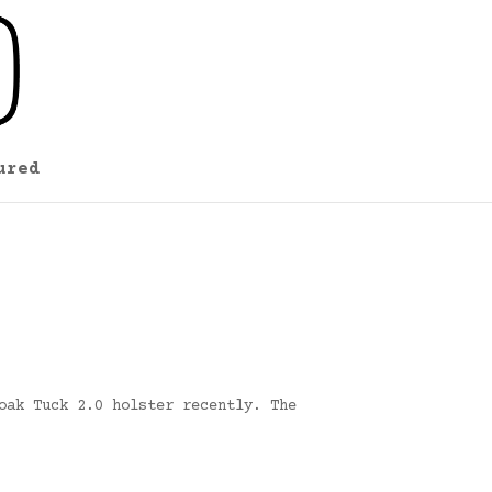
ured
oak Tuck 2.0 holster recently. The