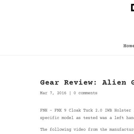
Hom
Gear Review: Alien 
Mar 7, 2016
|
0 comments
FNH – FNX 9 Cloak Tuck 2.0 IWB Holster 
specific model as tested was a left han
The following video from the manufactur